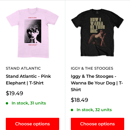
STAND ATLANTIC
IGGY & THE STOOGES
Stand Atlantic - Pink
Iggy & The Stooges -
Elephant | T-Shirt
Wanna Be Your Dog | T-
Shirt
Sale
$19.49
price
Sale
$18.49
In stock, 31 units
price
In stock, 32 units
Choose options
Choose options