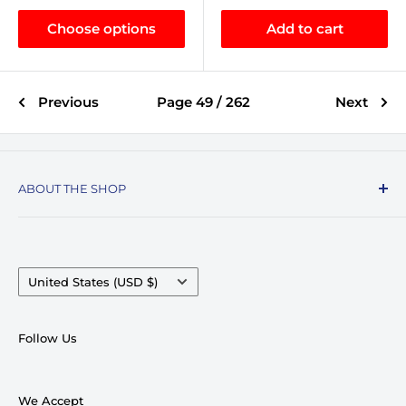
Choose options
Add to cart
Previous
Page 49 / 262
Next
ABOUT THE SHOP
Record Stop, family owned and operated since
1974, specializes in the distribution of Vinyl
Records, Turntables, Compact Discs, and Music
Country/region
United States (USD $)
Accessories. Celebrating over 50+ years in
business.
Follow Us
We pride ourselves on having very competitive
pricing and top notch customer service. With
We Accept