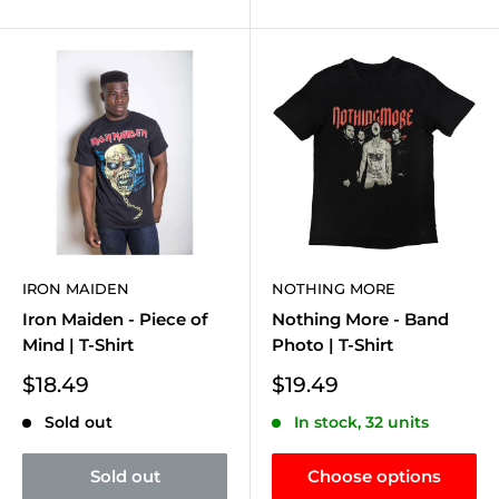
IRON MAIDEN
NOTHING MORE
Iron Maiden - Piece of
Nothing More - Band
Mind | T-Shirt
Photo | T-Shirt
Sale
Sale
$18.49
$19.49
price
price
Sold out
In stock, 32 units
Sold out
Choose options