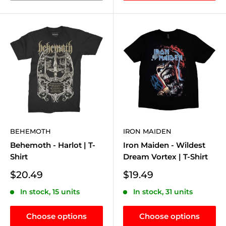
BEHEMOTH
IRON MAIDEN
Behemoth - Harlot | T-
Iron Maiden - Wildest
Shirt
Dream Vortex | T-Shirt
Sale
Sale
$20.49
$19.49
price
price
In stock, 15 units
In stock, 31 units
Choose options
Choose options