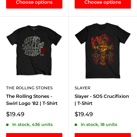
Choose options
Choose options
THE ROLLING STONES
SLAYER
The Rolling Stones -
Slayer - SOS Crucifixion
Swirl Logo '82 | T-Shirt
| T-Shirt
Sale
Sale
$19.49
$19.49
price
price
In stock, 436 units
In stock, 18 units