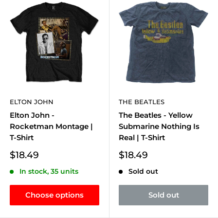
ELTON JOHN
THE BEATLES
Elton John -
The Beatles - Yellow
Rocketman Montage |
Submarine Nothing Is
T-Shirt
Real | T-Shirt
Sale
Sale
$18.49
$18.49
price
price
In stock, 35 units
Sold out
Choose options
Sold out