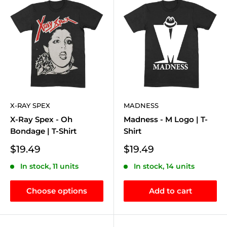
X-RAY SPEX
MADNESS
X-Ray Spex - Oh
Madness - M Logo | T-
Bondage | T-Shirt
Shirt
Sale
Sale
$19.49
$19.49
price
price
In stock, 11 units
In stock, 14 units
Choose options
Add to cart