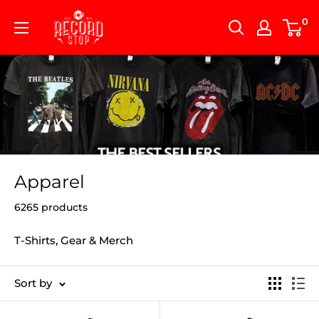
Skip
Record
0
to
Stop
content
Apparel
6265 products
T-Shirts, Gear & Merch
Sort by