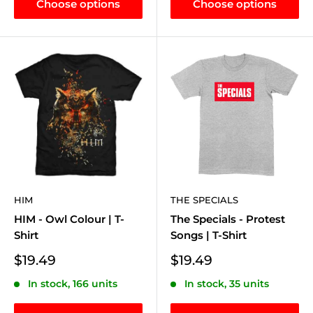
Choose options
Choose options
HIM
THE SPECIALS
HIM - Owl Colour | T-
The Specials - Protest
Shirt
Songs | T-Shirt
Sale
Sale
$19.49
$19.49
price
price
In stock, 166 units
In stock, 35 units