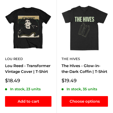
LOU REED
THE HIVES
Lou Reed - Transformer
The Hives - Glow-in-
Vintage Cover | T-Shirt
the-Dark Coffin | T-Shirt
Sale
Sale
$18.49
$19.49
price
price
In stock, 23 units
In stock, 35 units
Add to cart
Choose options