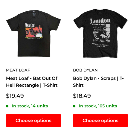
MEAT LOAF
BOB DYLAN
Meat Loaf - Bat Out Of
Bob Dylan - Scraps | T-
Hell Rectangle | T-Shirt
Shirt
Sale
Sale
$19.49
$18.49
price
price
In stock, 14 units
In stock, 105 units
Choose options
Choose options