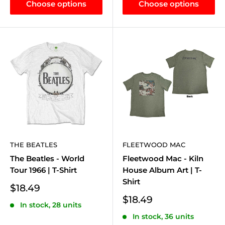
Choose options
Choose options
THE BEATLES
FLEETWOOD MAC
The Beatles - World
Fleetwood Mac - Kiln
Tour 1966 | T-Shirt
House Album Art | T-
Shirt
Sale
$18.49
price
Sale
$18.49
In stock, 28 units
price
In stock, 36 units