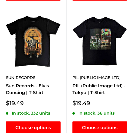
SUN RECORDS
PIL (PUBLIC IMAGE LTD)
Sun Records - Elvis
PIL (Public Image Ltd) -
Dancing | T-Shirt
Tokyo | T-Shirt
Sale
Sale
$19.49
$19.49
price
price
In stock, 332 units
In stock, 36 units
Choose options
Choose options