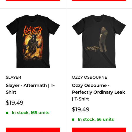
SLAYER
OZZY OSBOURNE
Slayer - Aftermath | T-
Ozzy Osbourne -
Shirt
Perfectly Ordinary Leak
| T-Shirt
Sale
$19.49
price
Sale
$19.49
In stock, 165 units
price
In stock, 56 units