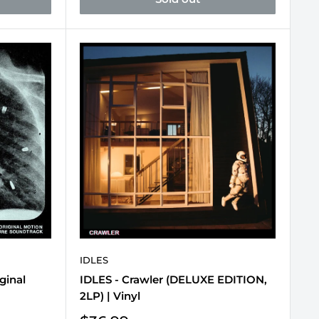
IDLES
ginal
IDLES - Crawler (DELUXE EDITION,
2LP) | Vinyl