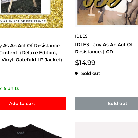
IDLES
IDLES - Joy As An Act Of
oy As An Act Of Resistance
Resistance. | CD
 Content] (Deluxe Edition,
Vinyl, Gatefold LP Jacket)
Sale
$14.99
price
Sold out
9
k, 5 units
Add to cart
Sold out