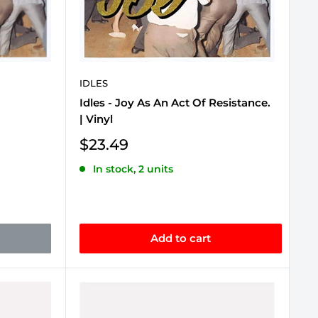
IDLES
Idles - Joy As An Act Of Resistance.
| Vinyl
Sale
$23.49
price
In stock, 2 units
Add to cart