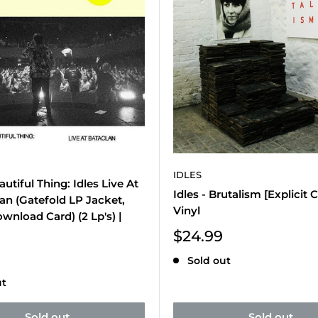
IDLES
autiful Thing: Idles Live At
Idles - Brutalism [Explicit 
an (Gatefold LP Jacket,
Vinyl
ownload Card) (2 Lp's) |
Sale
$24.99
price
Sold out
ut
Sold out
Sold out