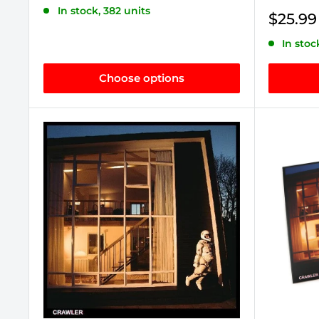
price
In stock, 382 units
Sale
$25.99
price
In stoc
Choose options