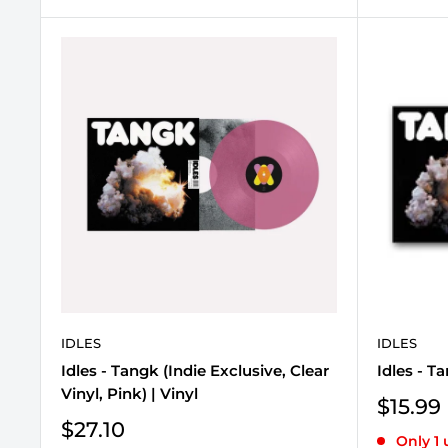
IDLES
IDLES
Idles - Tangk (Indie Exclusive, Clear
Idles - T
Vinyl, Pink) | Vinyl
Sale
$15.99
price
Sale
$27.10
Only 1 