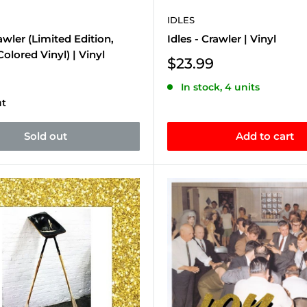
IDLES
rawler (Limited Edition,
Idles - Crawler | Vinyl
olored Vinyl) | Vinyl
Sale
$23.99
price
In stock, 4 units
ut
Sold out
Add to cart