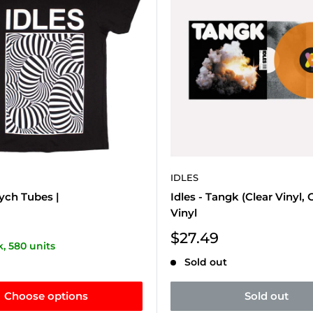
IDLES
sych Tubes |
Idles - Tangk (Clear Vinyl, 
Vinyl
Sale
$27.49
k, 580 units
price
Sold out
Choose options
Sold out