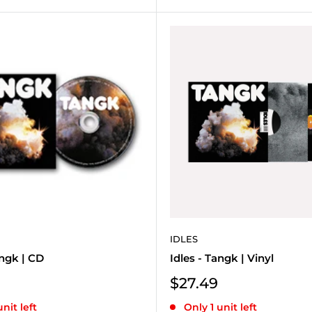
IDLES
angk | CD
Idles - Tangk | Vinyl
Sale
$27.49
price
unit left
Only 1 unit left