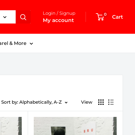
Login / Signup
0
Cart
My account
rel & More
Sort by: Alphabetically, A-Z
View