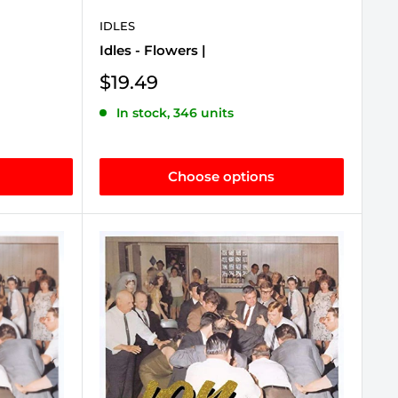
IDLES
Idles - Flowers |
Sale
$19.49
price
In stock, 346 units
Choose options