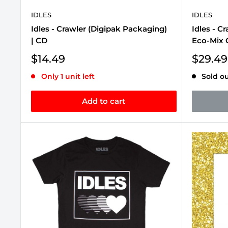
IDLES
IDLES
Idles - Crawler (Digipak Packaging)
Idles - C
| CD
Eco-Mix C
Sale
Sale
$14.49
$29.49
price
price
Only 1 unit left
Sold o
Add to cart