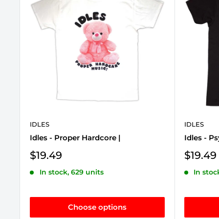
IDLES
IDLES
Idles - Proper Hardcore |
Idles - P
Sale
Sale
$19.49
$19.49
price
price
In stock, 629 units
In stoc
Choose options