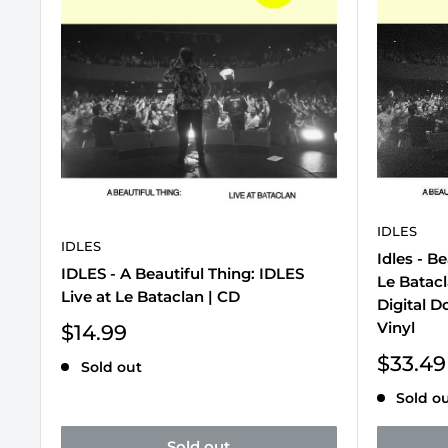
IDLES
IDLES
Idles - Be
IDLES - A Beautiful Thing: IDLES
Le Batacl
Live at Le Bataclan | CD
Digital D
Vinyl
Sale
$14.99
price
Sale
$33.49
Sold out
price
Sold o
Sold out