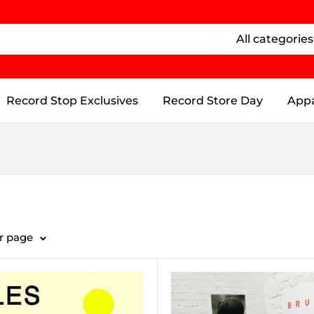
All categories
Record Stop Exclusives
Record Store Day
Appa
er page