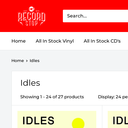
Skip
Record
to
Stop
content
Home
All In Stock Vinyl
All In Stock CD's
Home
Idles
Idles
Showing 1 - 24 of 27 products
Display: 24 p