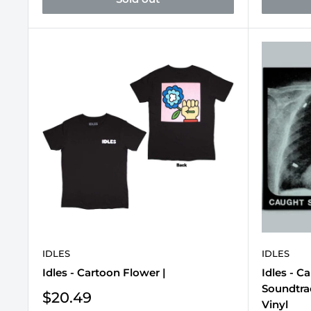
IDLES
IDLES
Idles - Cartoon Flower |
Idles - C
Soundtrac
Sale
$20.49
Vinyl