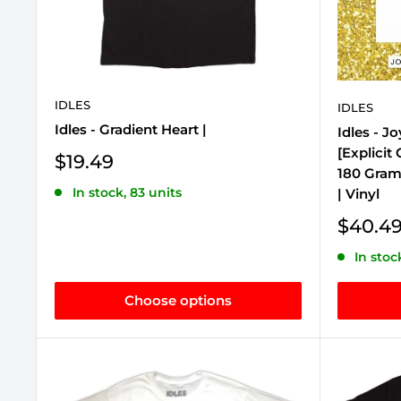
IDLES
IDLES
Idles - Gradient Heart |
Idles - J
[Explicit
Sale
$19.49
180 Gram 
price
In stock, 83 units
| Vinyl
Sale
$40.4
price
In stoc
Choose options