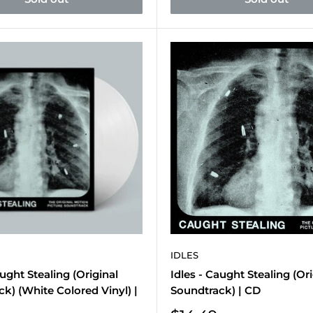
IDLES
aught Stealing (Original
Idles - Caught Stealing (Ori
k) (White Colored Vinyl) |
Soundtrack) | CD