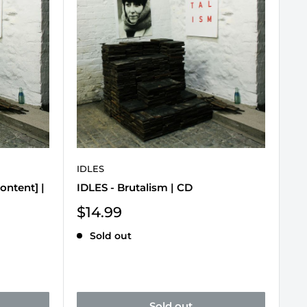
IDLES
Content] |
IDLES - Brutalism | CD
Sale
$14.99
price
Sold out
Sold out