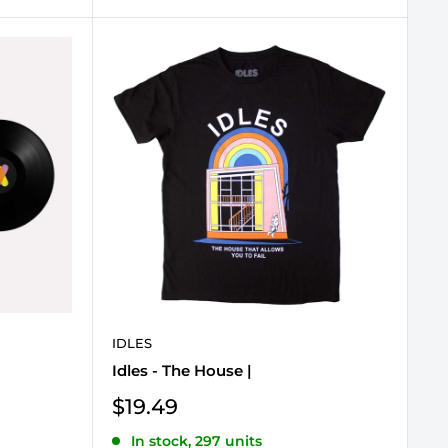
IDLES
Idles - The House |
Sale
$19.49
price
In stock, 297 units