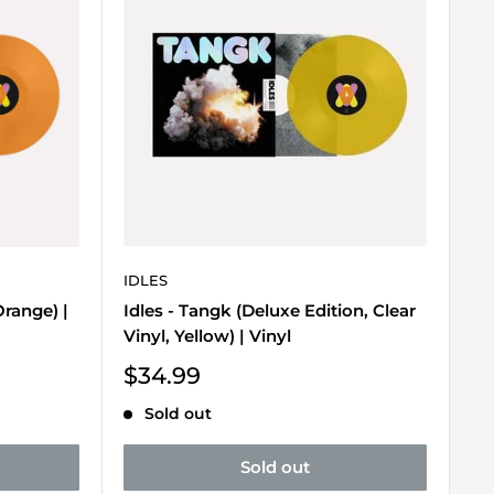
IDLES
Orange) |
Idles - Tangk (Deluxe Edition, Clear
Vinyl, Yellow) | Vinyl
Sale
$34.99
price
Sold out
Sold out