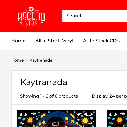
Skip
Record
to
Stop
content
Home
All In Stock Vinyl
All In Stock CD's
Home
Kaytranada
Kaytranada
Showing 1 - 6 of 6 products
Display: 24 per 