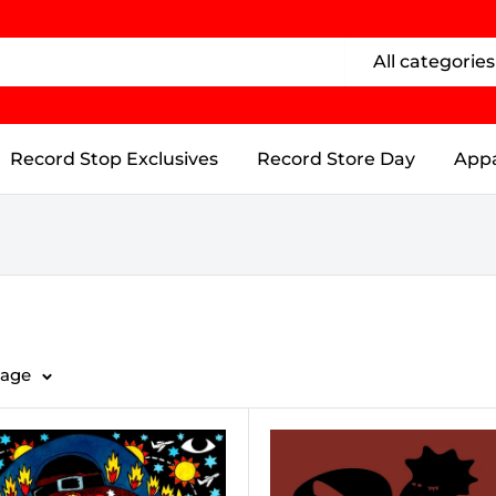
All categories
Record Stop Exclusives
Record Store Day
Appa
page