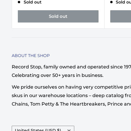
Sold out
Sold o
Sold out
ABOUT THE SHOP
Record Stop, family owned and operated since 1974,
Celebrating over 50+ years in business.
We pride ourselves on having very competitive pri
skus in our warehouse locations – deep catalog from
Chains, Tom Petty & The Heartbreakers, Prince a
Country/region
United States (USD $)