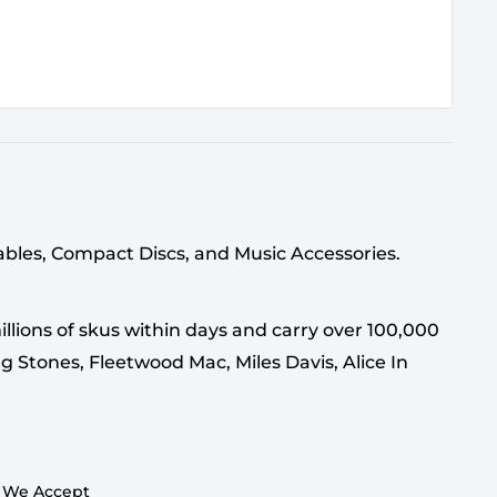
tables, Compact Discs, and Music Accessories.
llions of skus within days and carry over 100,000
g Stones, Fleetwood Mac, Miles Davis, Alice In
We Accept