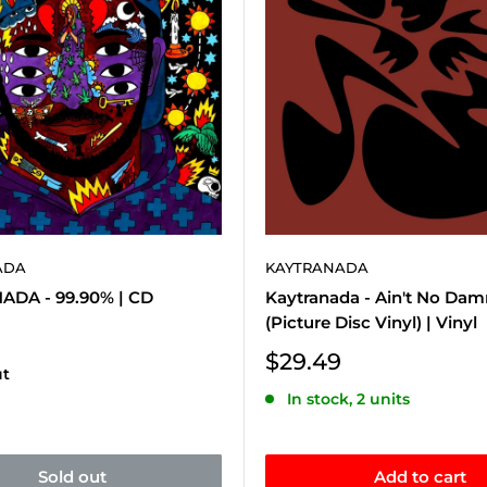
ADA
KAYTRANADA
DA - 99.90% | CD
Kaytranada - Ain't No Da
(Picture Disc Vinyl) | Vinyl
Sale
$29.49
ut
price
In stock, 2 units
Sold out
Add to cart