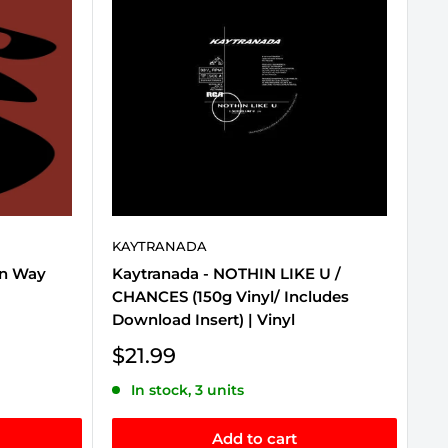
KAYTRANADA
mn Way
Kaytranada - NOTHIN LIKE U /
CHANCES (150g Vinyl/ Includes
Download Insert) | Vinyl
Sale
$21.99
price
In stock, 3 units
Add to cart