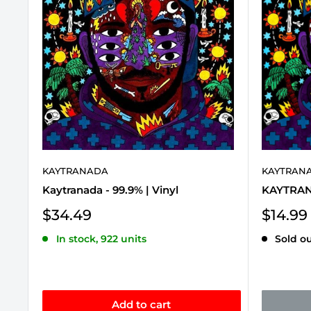
KAYTRANADA
KAYTRAN
Kaytranada - 99.9% | Vinyl
KAYTRANA
Sale
Sale
$34.49
$14.99
price
price
In stock, 922 units
Sold o
Add to cart