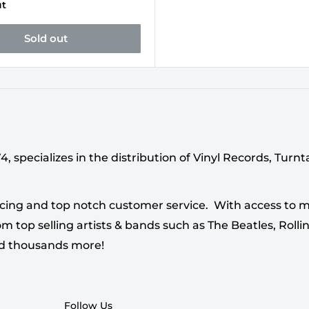
ut
Sold out
 specializes in the distribution of Vinyl Records, Turn
cing and top notch customer service. With access to mi
 top selling artists & bands such as The Beatles, Rollin
nd thousands more!
Follow Us