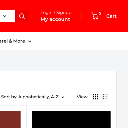
Login / Signup
0
Cart
My account
rel & More
Sort by: Alphabetically, A-Z
View