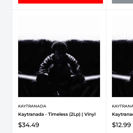
KAYTRANADA
KAYTRAN
Kaytranada - Timeless (2Lp) | Vinyl
Kaytranad
Sale
Sale
$34.49
$12.99
price
price