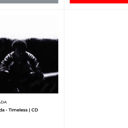
ADA
a - Timeless | CD