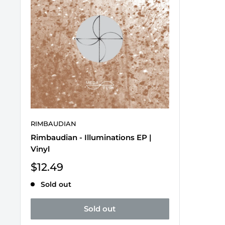
RIMBAUDIAN
Rimbaudian - Illuminations EP |
Vinyl
Sale
$12.49
price
Sold out
Sold out