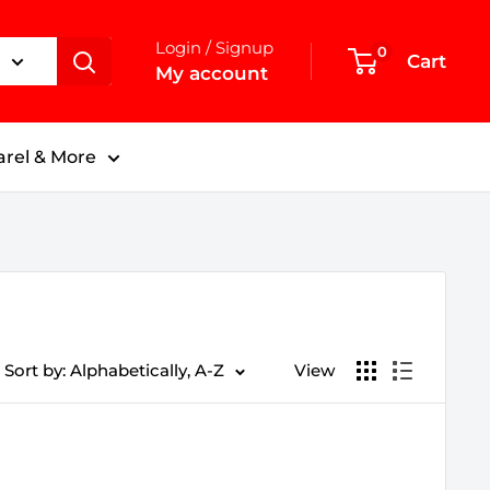
Login / Signup
0
Cart
My account
rel & More
Sort by: Alphabetically, A-Z
View