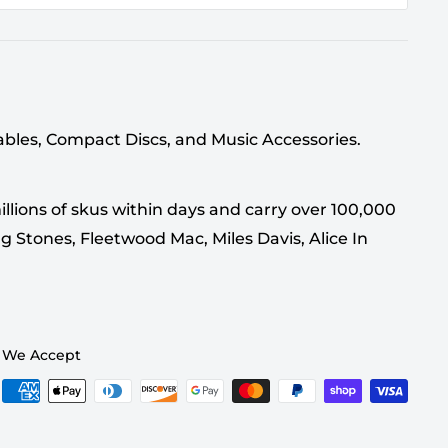
tables, Compact Discs, and Music Accessories.
llions of skus within days and carry over 100,000
g Stones, Fleetwood Mac, Miles Davis, Alice In
We Accept