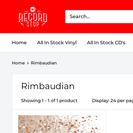
Skip
Record
to
Stop
content
Home
All In Stock Vinyl
All In Stock CD's
Home
Rimbaudian
Rimbaudian
Showing 1 - 1 of 1 product
Display: 24 per pa