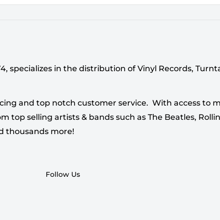
 specializes in the distribution of Vinyl Records, Turn
cing and top notch customer service. With access to mi
 top selling artists & bands such as The Beatles, Rollin
nd thousands more!
Follow Us