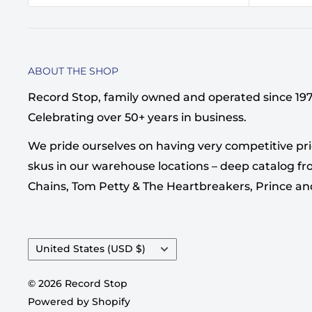
ABOUT THE SHOP
Record Stop, family owned and operated since 1974,
Celebrating over 50+ years in business.
We pride ourselves on having very competitive pri
skus in our warehouse locations – deep catalog from
Chains, Tom Petty & The Heartbreakers, Prince a
Country/region
United States (USD $)
© 2026 Record Stop
Powered by Shopify