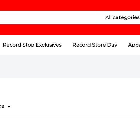
All categories
Record Stop Exclusives
Record Store Day
Appa
ge