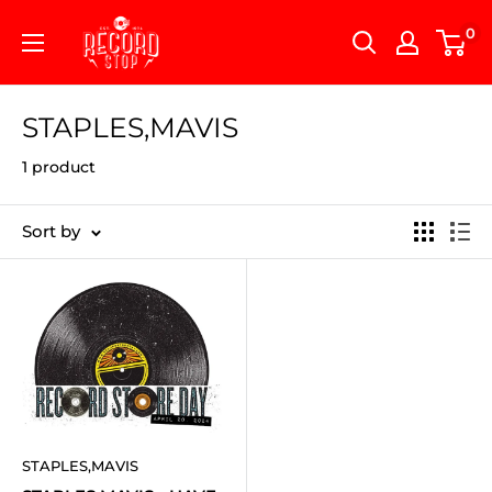
Skip
Record
0
to
Stop
content
STAPLES,MAVIS
1 product
Sort by
STAPLES,MAVIS