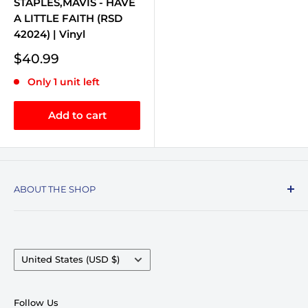
STAPLES,MAVIS - HAVE
A LITTLE FAITH (RSD
42024) | Vinyl
Sale
$40.99
price
Only 1 unit left
Add to cart
ABOUT THE SHOP
Record Stop, family owned and operated since
1974, specializes in the distribution of Vinyl
Records, Turntables, Compact Discs, and Music
Country/region
United States (USD $)
Accessories. Celebrating over 50+ years in
business.
Follow Us