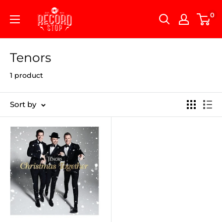
Skip
Record
0
to
Stop
content
Tenors
1 product
Sort by