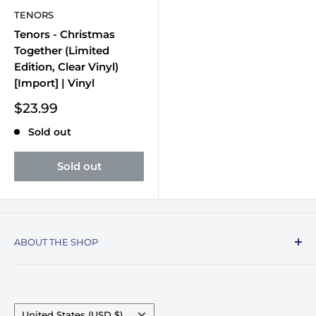
TENORS
Tenors - Christmas
Together (Limited
Edition, Clear Vinyl)
[Import] | Vinyl
Sale
$23.99
price
Sold out
Sold out
ABOUT THE SHOP
Record Stop, family owned and operated since
1974, specializes in the distribution of Vinyl
Records, Turntables, Compact Discs, and Music
Country/region
United States (USD $)