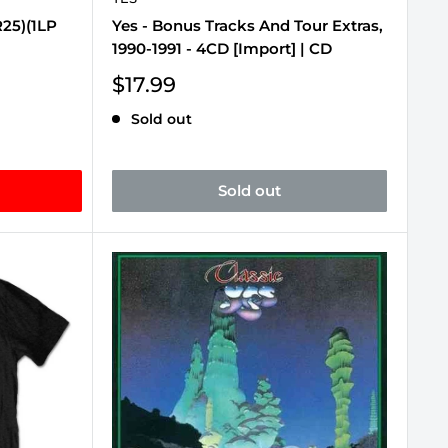
R25)(1LP
Yes - Bonus Tracks And Tour Extras,
1990-1991 - 4CD [Import] | CD
Sale
$17.99
price
Sold out
Sold out