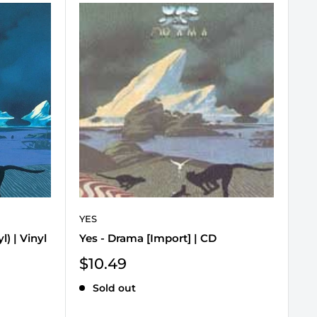
YES
) | Vinyl
Yes - Drama [Import] | CD
Sale
$10.49
price
Sold out