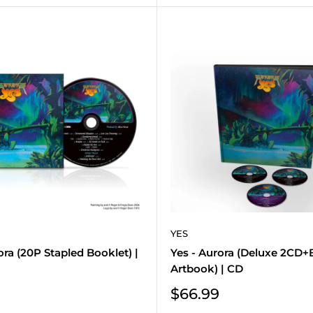
YES
ora (20P Stapled Booklet) |
Yes - Aurora (Deluxe 2CD+
Artbook) | CD
Sale
$66.99
price