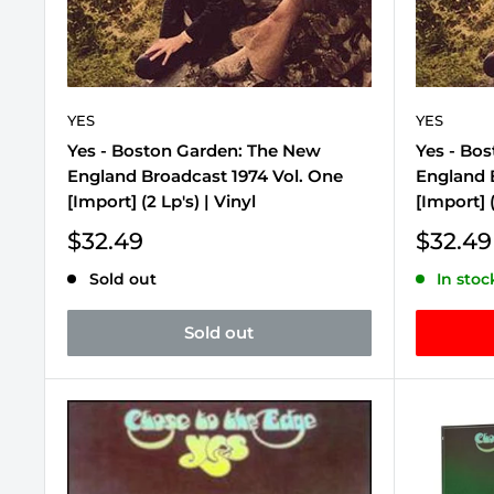
YES
YES
Yes - Boston Garden: The New
Yes - Bo
England Broadcast 1974 Vol. One
England 
[Import] (2 Lp's) | Vinyl
[Import] (
Sale
Sale
$32.49
$32.49
price
price
Sold out
In stoc
Sold out