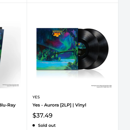
YES
Blu-Ray
Yes - Aurora [2LP] | Vinyl
Sale
$37.49
price
Sold out