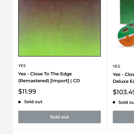
YES
YES
Yes - Close To The Edge
Yes - Clo
(Remastered) [Import] | CD
Deluxe Ed
Sale
$11.99
Sale
$103.4
price
price
Sold out
Sold o
Sold out