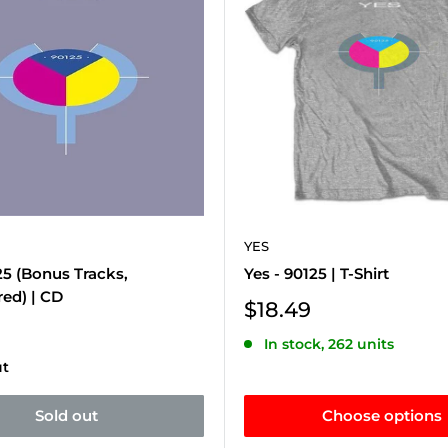
YES
25 (Bonus Tracks,
Yes - 90125 | T-Shirt
ed) | CD
Sale
$18.49
price
In stock, 262 units
ut
Sold out
Choose options