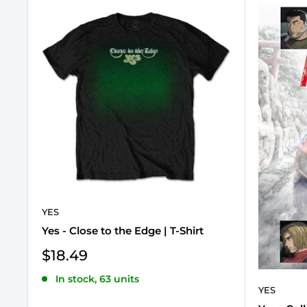
YES
Yes - Close to the Edge | T-Shirt
Sale
$18.49
price
In stock, 63 units
YES