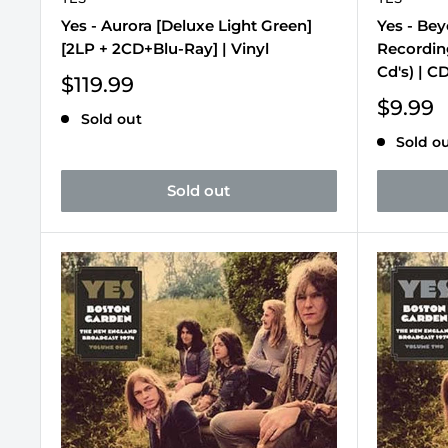
Yes - Aurora [Deluxe Light Green]
Yes - Be
[2LP + 2CD+Blu-Ray] | Vinyl
Recording
Cd's) | C
Sale
$119.99
price
Sale
$9.99
Sold out
price
Sold o
Sold out