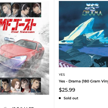
YES
Yes - Drama (180 Gram Vinyl
Sale
$25.99
price
Sold out