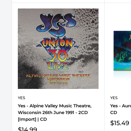
YES
YES
Yes - Alpine Valley Music Theatre,
Yes - Aur
Wisconsin 26th June 1991 - 2CD
CD
[Import] | CD
Sale
$15.49
price
Sale
$14.99