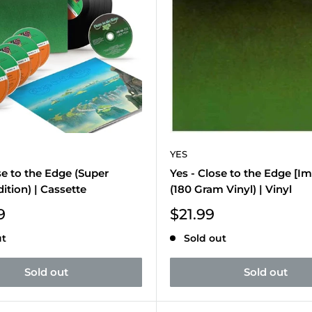
YES
se to the Edge (Super
Yes - Close to the Edge [Im
ition) | Cassette
(180 Gram Vinyl) | Vinyl
Sale
9
$21.99
price
ut
Sold out
Sold out
Sold out