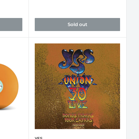
Sold out
YES