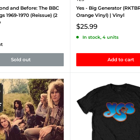
yond and Before: The BBC
Yes - Big Generator (RKTB
s 1969-1970 (Reissue) (2
Orange Vinyl) | Vinyl
D
Sale
$25.99
price
In stock, 4 units
ut
Sold out
Add to cart