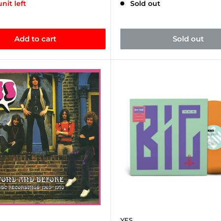
unit left
Sold out
Add to cart
Sold out
YES