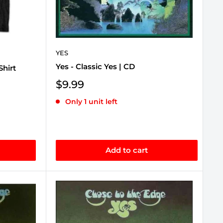
YES
Yes - Classic Yes | CD
Shirt
Sale
$9.99
price
Only 1 unit left
Add to cart