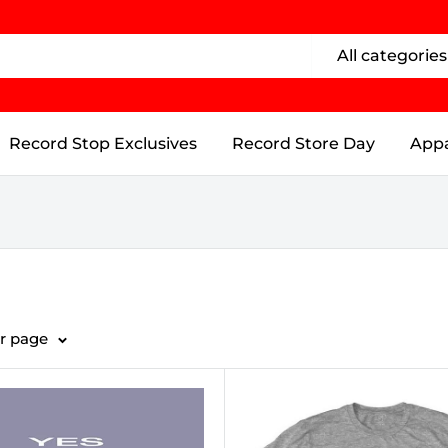
All categories
Record Stop Exclusives
Record Store Day
Appa
er page