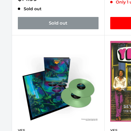
Only 1 
price
Sold out
Sold out
YES
YES