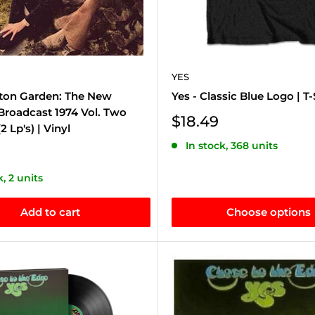
YES
ston Garden: The New
Yes - Classic Blue Logo | T-
Broadcast 1974 Vol. Two
Sale
$18.49
2 Lp's) | Vinyl
price
In stock, 368 units
k, 2 units
Add to cart
Choose options