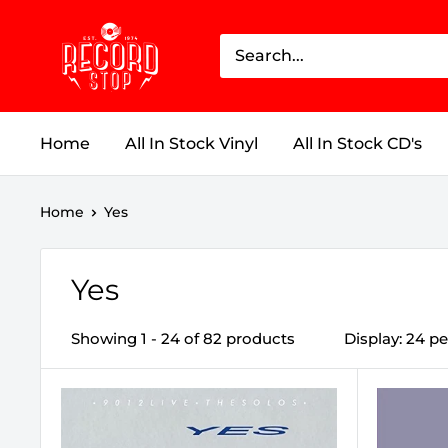
Skip
Record
to
Stop
content
Home
All In Stock Vinyl
All In Stock CD's
Home
Yes
Yes
Showing 1 - 24 of 82 products
Display: 24 p