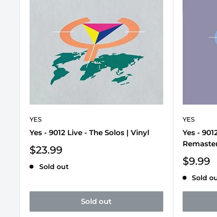
YES
YES
Yes - 9012 Live - The Solos | Vinyl
Yes - 901
Remaster
Sale
$23.99
price
Sale
$9.99
Sold out
price
Sold o
Sold out