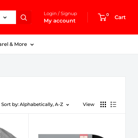
Login / Signup
0
Cart
My account
rel & More
Sort by: Alphabetically, A-Z
View