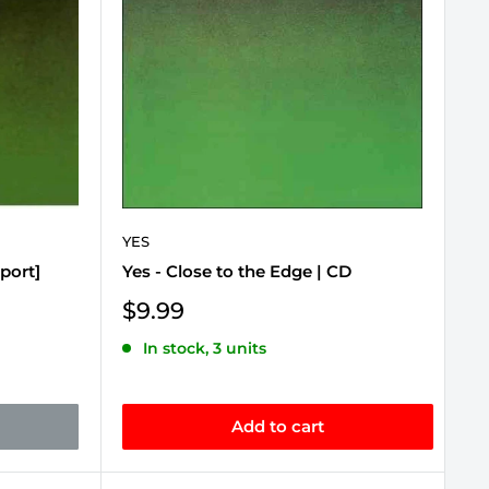
YES
port]
Yes - Close to the Edge | CD
Sale
$9.99
price
In stock, 3 units
Add to cart