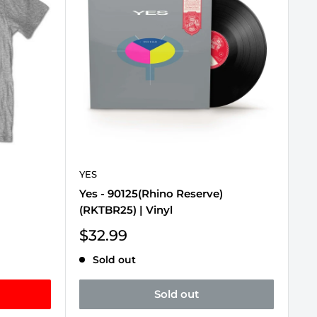
YES
Yes - 90125(Rhino Reserve)
(RKTBR25) | Vinyl
Sale
$32.99
price
Sold out
Sold out