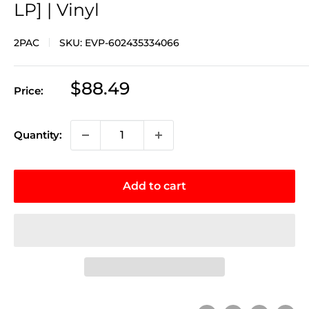
LP] | Vinyl
2PAC
SKU:
EVP-602435334066
Sale
$88.49
Price:
price
Quantity:
Add to cart