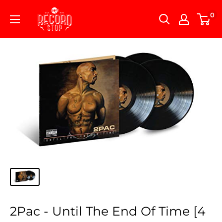
Skip
Record
0
to
Stop
content
2Pac - Until The End Of Time [4