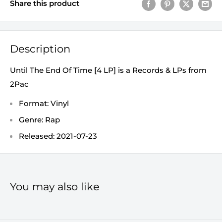
Share this product
Description
Until The End Of Time [4 LP] is a Records & LPs from
2Pac
Format: Vinyl
Genre: Rap
Released: 2021-07-23
You may also like