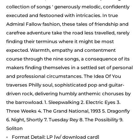
collection of songs ' generously melodic, confidently
executed and festooned with intricacies. In true
Admiral Fallow fashion, these tales of friendship and
carefree adventure take the road less travelled, rarely
finding their terminus where it might be most
expected. Warmth, empathy and contentment
course through the nine songs, a consequence of its
makers finding themselves in a settled set of personal
and professional circumstances. The Idea Of You
traverses Philly soul, sophisticated pop and guitar-
driven rock, delivering humbly anthemic choruses by
the barrowload. 1. Sleepwalking 2. Electric Eyes 3.
Three Weeks 4. The Grand National, 1993 5. Dragonfly
6. Night, Shortly 7. Tuesday Rey 8. The Possibility 9.
Soliton
Format Detail: LP [w/ download card]