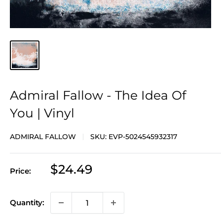
Admiral Fallow - The Idea Of
You | Vinyl
ADMIRAL FALLOW
SKU:
EVP-5024545932317
Sale
$24.49
Price:
price
Quantity: