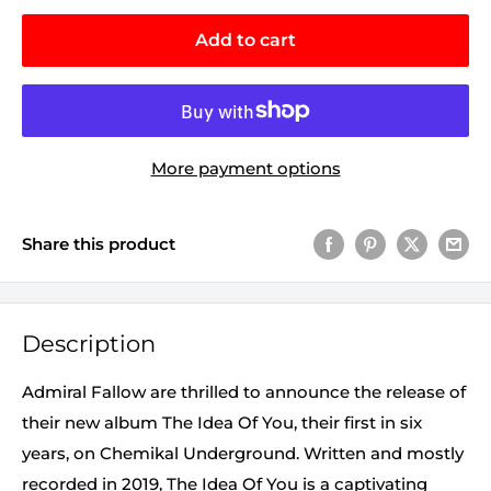
Add to cart
More payment options
Share this product
Description
Admiral Fallow are thrilled to announce the release of
their new album The Idea Of You, their first in six
years, on Chemikal Underground. Written and mostly
recorded in 2019, The Idea Of You is a captivating