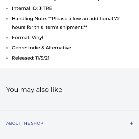
Internal ID: JITRE
Handling Note: **Please allow an additional 72
hours for this item's shipment.**
Format: Vinyl
Genre: Indie & Alternative
Released: 11/5/21
You may also like
ABOUT THE SHOP
Record Stop, family owned and operated since