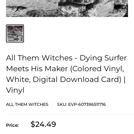
All Them Witches - Dying Surfer
Meets His Maker (Colored Vinyl,
White, Digital Download Card) |
Vinyl
ALL THEM WITCHES
SKU:
EVP-607396511716
Sale
$24.49
Price:
price