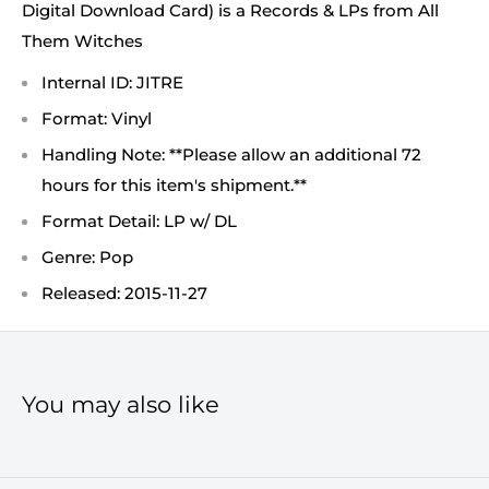
Digital Download Card) is a Records & LPs from All
Them Witches
Internal ID: JITRE
Format: Vinyl
Handling Note: **Please allow an additional 72
hours for this item's shipment.**
Format Detail: LP w/ DL
Genre: Pop
Released: 2015-11-27
You may also like