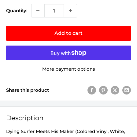
Quantity:
Add to cart
More payment options
Share this product
Description
Dying Surfer Meets His Maker (Colored Vinyl, White,