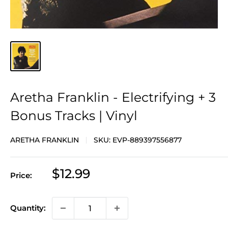
Aretha Franklin - Electrifying + 3
Bonus Tracks | Vinyl
ARETHA FRANKLIN
SKU:
EVP-889397556877
Sale
$12.99
Price:
price
Quantity: