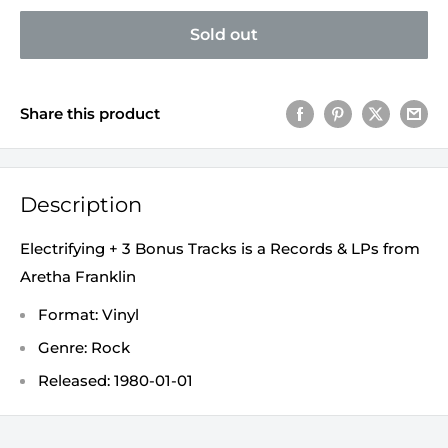
Sold out
Share this product
Description
Electrifying + 3 Bonus Tracks is a Records & LPs from
Aretha Franklin
Format: Vinyl
Genre: Rock
Released: 1980-01-01