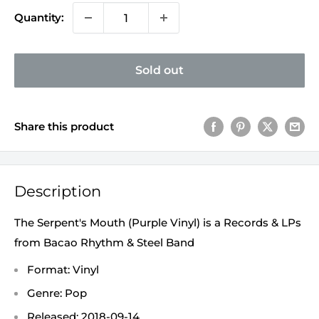
Quantity:
Sold out
Share this product
Description
The Serpent's Mouth (Purple Vinyl) is a Records & LPs
from Bacao Rhythm & Steel Band
Format: Vinyl
Genre: Pop
Released: 2018-09-14