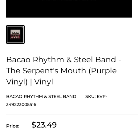
Bacao Rhythm & Steel Band -
The Serpent's Mouth (Purple
Vinyl) | Vinyl
BACAO RHYTHM & STEEL BAND
SKU:
EVP-
349223005516
Sale
$23.49
Price:
price