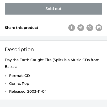
Sold out
Share this product
Description
Day the Earth Caught Fire (Split) is a Music CDs from
Balzac
Format: CD
Genre: Pop
Released: 2003-11-04