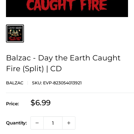
Balzac - Day the Earth Caught
Fire (Split) | CD
BALZAC
SKU:
EVP-823054013921
Sale
$6.99
Price:
price
Quantity: