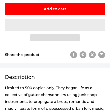
Add to cart
Share this product
Description
Limited to 500 copies only. They began life as a
collective of gutter chansonniers using junk shop
instruments to propagate a brute, romantic and
madly literate form of dispossessed urban folk music.