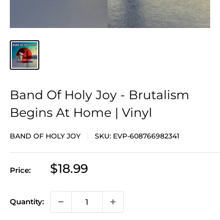
Band Of Holy Joy - Brutalism
Begins At Home | Vinyl
BAND OF HOLY JOY
SKU:
EVP-608766982341
Sale
$18.99
Price:
price
Quantity: