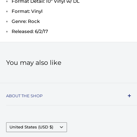
Format Detail: 10" Vinyl w/ DL
Format: Vinyl
Genre: Rock
Released: 6/2/17
You may also like
ABOUT THE SHOP
Record Stop, family owned and operated since
1974, specializes in the distribution of Vinyl
Records, Turntables, Compact Discs, and Music
Country/region
United States (USD $)
Accessories. Celebrating over 50+ years in