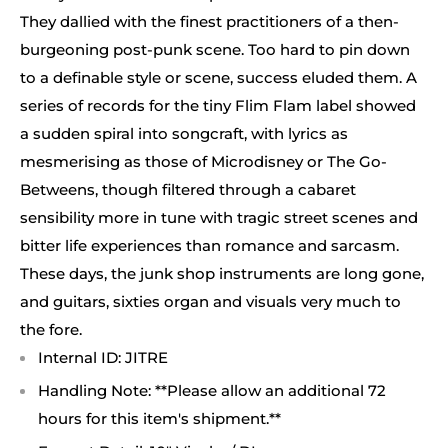
They dallied with the finest practitioners of a then-
burgeoning post-punk scene. Too hard to pin down
to a definable style or scene, success eluded them. A
series of records for the tiny Flim Flam label showed
a sudden spiral into songcraft, with lyrics as
mesmerising as those of Microdisney or The Go-
Betweens, though filtered through a cabaret
sensibility more in tune with tragic street scenes and
bitter life experiences than romance and sarcasm.
These days, the junk shop instruments are long gone,
and guitars, sixties organ and visuals very much to
the fore.
Internal ID: JITRE
Handling Note: **Please allow an additional 72
hours for this item's shipment.**