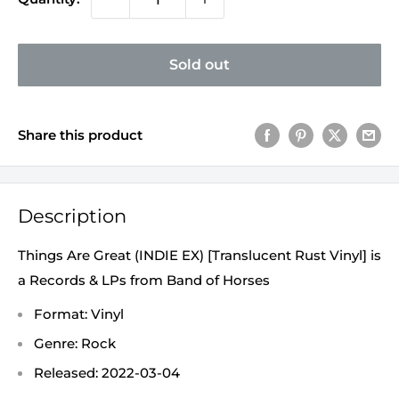
Sold out
Share this product
Description
Things Are Great (INDIE EX) [Translucent Rust Vinyl] is
a Records & LPs from Band of Horses
Format: Vinyl
Genre: Rock
Released: 2022-03-04