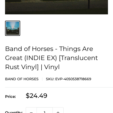
Band of Horses - Things Are
Great (INDIE EX) [Translucent
Rust Vinyl] | Vinyl
BAND OF HORSES
SKU:
EVP-4050538718669
Sale
$24.49
Price:
price
Quantity: