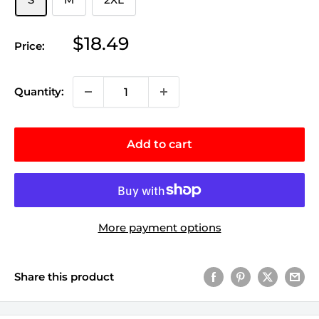
Sale
$18.49
Price:
price
Quantity:
Add to cart
More payment options
Share this product