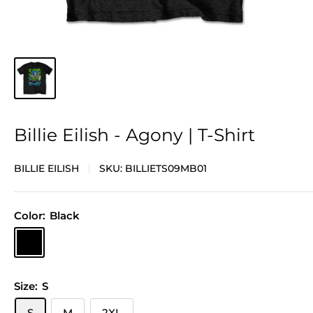
Billie Eilish - Agony | T-Shirt
BILLIE EILISH
SKU:
BILLIETS09MB01
Color:
Black
Black
Size:
S
S
M
2XL