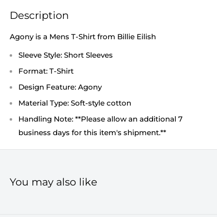
Description
Agony is a Mens T-Shirt from Billie Eilish
Sleeve Style: Short Sleeves
Format: T-Shirt
Design Feature: Agony
Material Type: Soft-style cotton
Handling Note: **Please allow an additional 7
business days for this item's shipment.**
You may also like