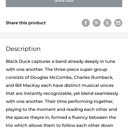
Sold out
Share this product
Description
Black Duck captures a band already deeply in tune
with one another. The three-piece super-group
consists of Douglas McCombs, Charles Rumback,
and Bill MacKay each have distinct musical voices
that are instantly recognizable, yet blend seamlessly
with one another. Their time performing together,
playing to the moment and reading each other and
the spaces theyre in, formed a fluency between the
trio which allows them to follow each other down