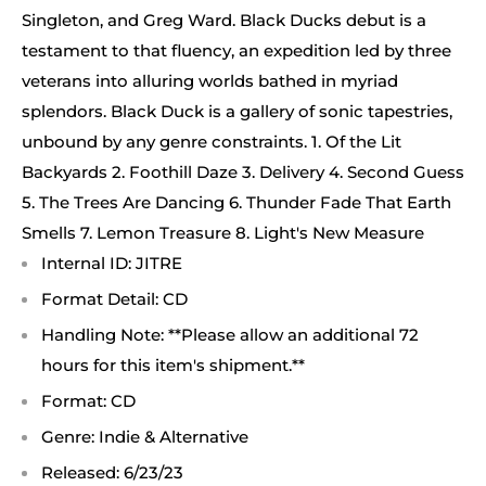
Singleton, and Greg Ward. Black Ducks debut is a
testament to that fluency, an expedition led by three
veterans into alluring worlds bathed in myriad
splendors. Black Duck is a gallery of sonic tapestries,
unbound by any genre constraints. 1. Of the Lit
Backyards 2. Foothill Daze 3. Delivery 4. Second Guess
5. The Trees Are Dancing 6. Thunder Fade That Earth
Smells 7. Lemon Treasure 8. Light's New Measure
Internal ID: JITRE
Format Detail: CD
Handling Note: **Please allow an additional 72
hours for this item's shipment.**
Format: CD
Genre: Indie & Alternative
Released: 6/23/23