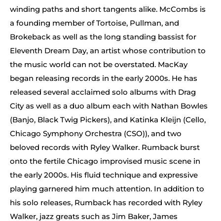
winding paths and short tangents alike. McCombs is
a founding member of Tortoise, Pullman, and
Brokeback as well as the long standing bassist for
Eleventh Dream Day, an artist whose contribution to
the music world can not be overstated. MacKay
began releasing records in the early 2000s. He has
released several acclaimed solo albums with Drag
City as well as a duo album each with Nathan Bowles
(Banjo, Black Twig Pickers), and Katinka Kleijn (Cello,
Chicago Symphony Orchestra (CSO)), and two
beloved records with Ryley Walker. Rumback burst
onto the fertile Chicago improvised music scene in
the early 2000s. His fluid technique and expressive
playing garnered him much attention. In addition to
his solo releases, Rumback has recorded with Ryley
Walker, jazz greats such as Jim Baker, James