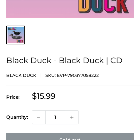
Black Duck - Black Duck | CD
BLACK DUCK
SKU:
EVP-790377058222
Sale
$15.99
Price:
price
Quantity: