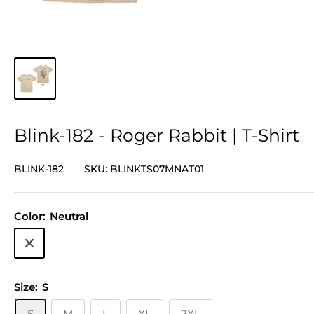
Blink-182 - Roger Rabbit | T-Shirt
BLINK-182
SKU:
BLINKTS07MNAT01
Color:
Neutral
Neutral
Size:
S
S
M
L
XL
2XL