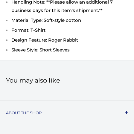
Handling Note: **Please allow an additional 7
business days for this item's shipment.**
Material Type: Soft-style cotton
Format: T-Shirt
Design Feature: Roger Rabbit
Sleeve Style: Short Sleeves
You may also like
ABOUT THE SHOP
Record Stop, family owned and operated since
1974, specializes in the distribution of Vinyl