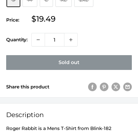
Sale
$19.49
Price:
price
Quantity:
Sold out
Share this product
Description
Roger Rabbit is a Mens T-Shirt from Blink-182