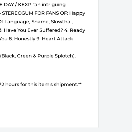
E DAY / KEXP "an intriguing
" - STEREOGUM FOR FANS OF: Happy
 Of Language, Shame, Slowthai,
 3. Have You Ever Suffered? 4. Ready
You 8. Honestly 9. Heart Attack
(Black, Green & Purple Splotch),
2 hours for this item's shipment.**