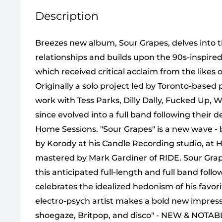
Description
Breezes new album, Sour Grapes, delves into 
relationships and builds upon the 90s-inspired
which received critical acclaim from the like
Originally a solo project led by Toronto-based
work with Tess Parks, Dilly Dally, Fucked Up, We
since evolved into a full band following their
Home Sessions. "Sour Grapes" is a new wave -
by Korody at his Candle Recording studio, at 
mastered by Mark Gardiner of RIDE. Sour Grape
this anticipated full-length and full band follow
celebrates the idealized hedonism of his favor
electro-psych artist makes a bold new impressi
shoegaze, Britpop, and disco" - NEW & NOTAB