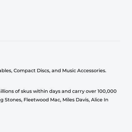
tables, Compact Discs, and Music Accessories.
llions of skus within days and carry over 100,000
g Stones, Fleetwood Mac, Miles Davis, Alice In