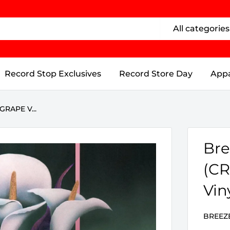
All categories
Record Stop Exclusives
Record Store Day
Appa
GRAPE V...
Bre
(CR
Vin
BREEZ