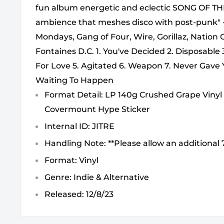
fun album energetic and eclectic SONG OF TH
ambience that meshes disco with post-punk
Mondays, Gang of Four, Wire, Gorillaz, Nation
Fontaines D.C. 1. You've Decided 2. Disposable
For Love 5. Agitated 6. Weapon 7. Never Gave 
Waiting To Happen
Format Detail: LP 140g Crushed Grape Vinyl 
Covermount Hype Sticker
Internal ID: JITRE
Handling Note: **Please allow an additional 7
Format: Vinyl
Genre: Indie & Alternative
Released: 12/8/23