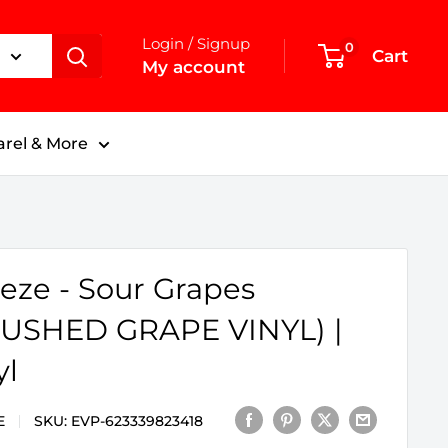
Login / Signup
0
Cart
My account
rel & More
eze - Sour Grapes
USHED GRAPE VINYL) |
yl
E
SKU:
EVP-623339823418