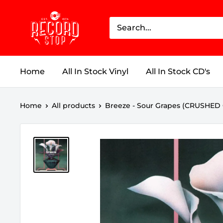
Skip
Record
to
Stop
content
Home
All In Stock Vinyl
All In Stock CD's
Home
All products
Breeze - Sour Grapes (CRUSHED 