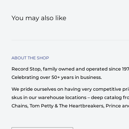
You may also like
ABOUT THE SHOP
Record Stop, family owned and operated since 1974,
Celebrating over 50+ years in business.
We pride ourselves on having very competitive pri
skus in our warehouse locations – deep catalog from
Chains, Tom Petty & The Heartbreakers, Prince a