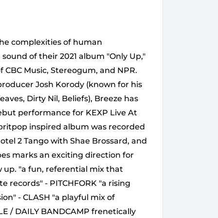
the complexities of human
 sound of their 2021 album "Only Up,"
s of CBC Music, Stereogum, and NPR.
 producer Josh Korody (known for his
aves, Dirty Nil, Beliefs), Breeze has
 debut performance for KEXP Live At
 britpop inspired album was recorded
Hotel 2 Tango with Shae Brossard, and
s marks an exciting direction for
 up. "a fun, referential mix that
ite records" - PITCHFORK "a rising
on" - CLASH "a playful mix of
LE / DAILY BANDCAMP frenetically