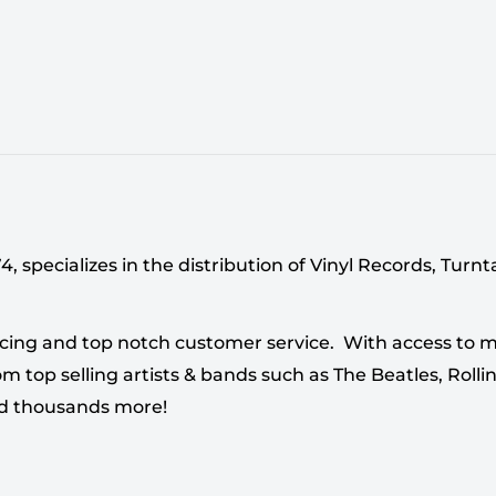
 specializes in the distribution of Vinyl Records, Turn
cing and top notch customer service. With access to mi
 top selling artists & bands such as The Beatles, Rollin
nd thousands more!