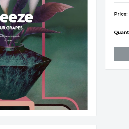
Price:
Quanti