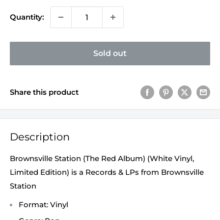
Quantity:
Sold out
Share this product
Description
Brownsville Station (The Red Album) (White Vinyl,
Limited Edition) is a Records & LPs from Brownsville
Station
Format: Vinyl