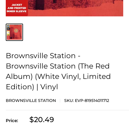
Brownsville Station -
Brownsville Station (The Red
Album) (White Vinyl, Limited
Edition) | Vinyl
BROWNSVILLE STATION
SKU:
EVP-819514011712
Sale
$20.49
Price:
price