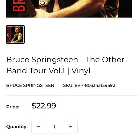
Bruce Springsteen - The Other
Band Tour Vol.1 | Vinyl
BRUCE SPRINGSTEEN
SKU:
EVP-803343159592
Sale
$22.99
Price:
price
Quantity: