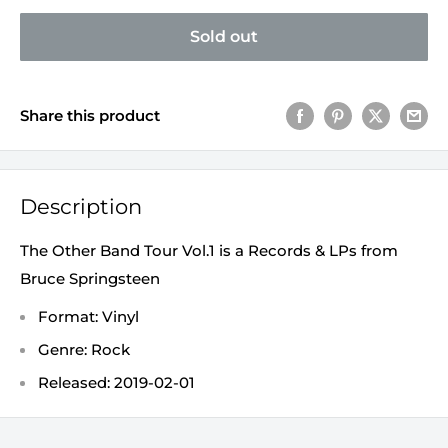
Sold out
Share this product
Description
The Other Band Tour Vol.1 is a Records & LPs from
Bruce Springsteen
Format: Vinyl
Genre: Rock
Released: 2019-02-01