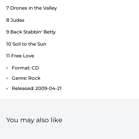
7 Drones in the Valley
8 Judas
9 Back Stabbin' Betty
10 Soil to the Sun
11 Free Love
Format: CD
Genre: Rock
Released: 2009-04-21
You may also like