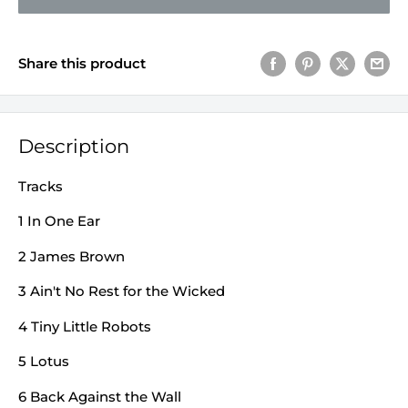
Share this product
Description
Tracks
1 In One Ear
2 James Brown
3 Ain't No Rest for the Wicked
4 Tiny Little Robots
5 Lotus
6 Back Against the Wall