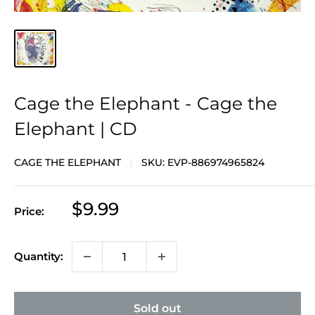
Cage the Elephant - Cage the
Elephant | CD
CAGE THE ELEPHANT
SKU:
EVP-886974965824
Sale
$9.99
Price:
price
Quantity:
Sold out