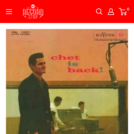
Skip
Record
0
to
Stop
content