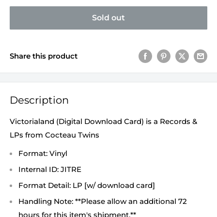
Sold out
Share this product
Description
Victorialand (Digital Download Card) is a Records &
LPs from Cocteau Twins
Format: Vinyl
Internal ID: JITRE
Format Detail: LP [w/ download card]
Handling Note: **Please allow an additional 72
hours for this item's shipment.**