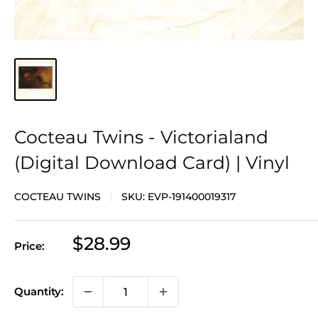
Cocteau Twins - Victorialand
(Digital Download Card) | Vinyl
COCTEAU TWINS
SKU:
EVP-191400019317
Sale
$28.99
Price:
price
Quantity: