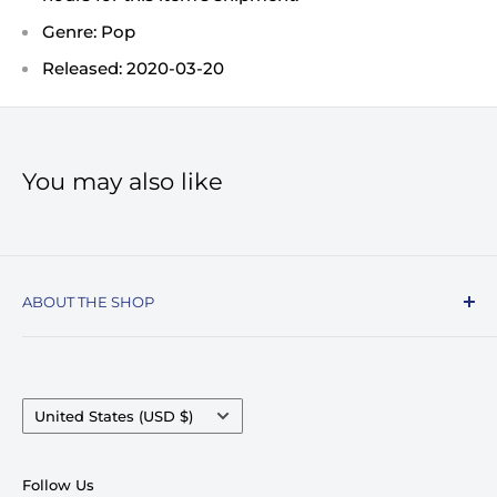
Genre: Pop
Released: 2020-03-20
You may also like
ABOUT THE SHOP
Record Stop, family owned and operated since
1974, specializes in the distribution of Vinyl
Records, Turntables, Compact Discs, and Music
Country/region
United States (USD $)
Accessories. Celebrating over 50+ years in
business.
Follow Us