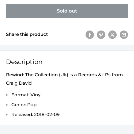
Sold out
Share this product
Description
Rewind: The Collection (Uk) is a Records & LPs from
Craig David
Format: Vinyl
Genre: Pop
Released: 2018-02-09