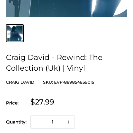
Craig David - Rewind: The
Collection (Uk) | Vinyl
CRAIG DAVID
SKU:
EVP-889854859015
Sale
$27.99
Price:
price
Quantity: