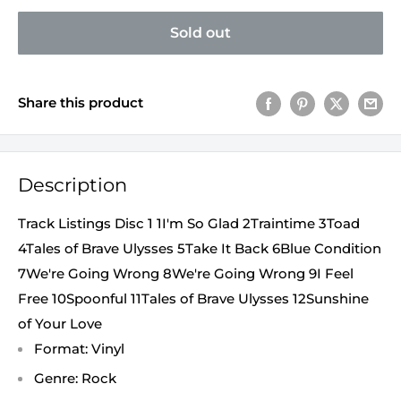
Sold out
Share this product
Description
Track Listings Disc 1 1I'm So Glad 2Traintime 3Toad
4Tales of Brave Ulysses 5Take It Back 6Blue Condition
7We're Going Wrong 8We're Going Wrong 9I Feel
Free 10Spoonful 11Tales of Brave Ulysses 12Sunshine
of Your Love
Format: Vinyl
Genre: Rock