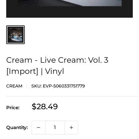
Cream - Live Cream: Vol. 3
[Import] | Vinyl
CREAM
SKU:
EVP-5060331751779
Sale
$28.49
Price:
price
Quantity: