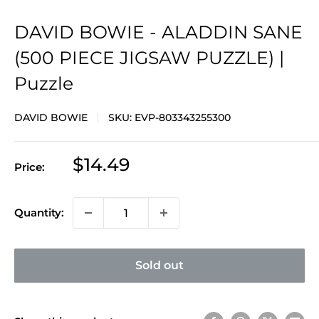
DAVID BOWIE - ALADDIN SANE
(500 PIECE JIGSAW PUZZLE) |
Puzzle
DAVID BOWIE
SKU:
EVP-803343255300
Sale
$14.49
Price:
price
Quantity:
Sold out