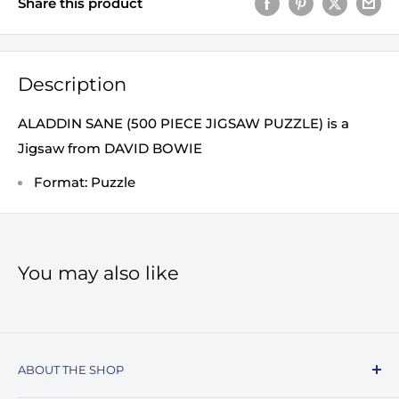
Share this product
Description
ALADDIN SANE (500 PIECE JIGSAW PUZZLE) is a
Jigsaw from DAVID BOWIE
Format: Puzzle
You may also like
ABOUT THE SHOP