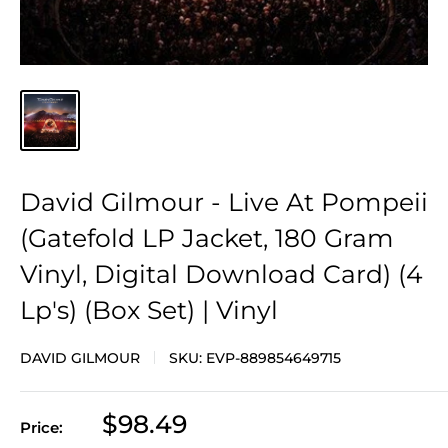
David Gilmour - Live At Pompeii
(Gatefold LP Jacket, 180 Gram
Vinyl, Digital Download Card) (4
Lp's) (Box Set) | Vinyl
DAVID GILMOUR
SKU:
EVP-889854649715
Sale
$98.49
Price:
price