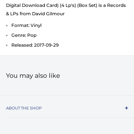
Digital Download Card) (4 Lp's) (Box Set) is a Records
& LPs from David Gilmour
Format: Vinyl
Genre: Pop
Released: 2017-09-29
You may also like
ABOUT THE SHOP
Record Stop, family owned and operated since
1974, specializes in the distribution of Vinyl