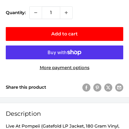
Quantity:
Add to cart
More payment options
Share this product
Description
Live At Pompeii (Gatefold LP Jacket, 180 Gram Vinyl,