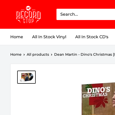
Skip
Record
to
Stop
content
Home
All In Stock Vinyl
All In Stock CD's
Home
All products
Dean Martin - Dino's Christmas [LP