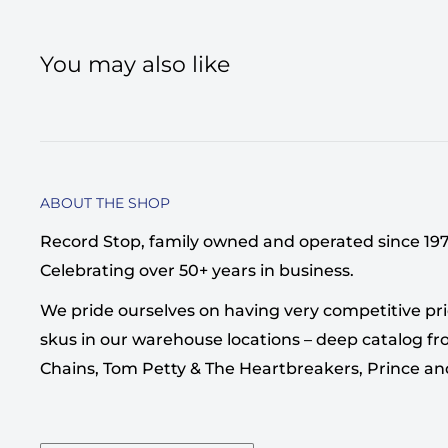
You may also like
ABOUT THE SHOP
Record Stop, family owned and operated since 1974,
Celebrating over 50+ years in business.
We pride ourselves on having very competitive pri
skus in our warehouse locations – deep catalog from
Chains, Tom Petty & The Heartbreakers, Prince a