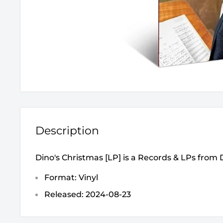
Description
Dino's Christmas [LP] is a Records & LPs from
Format: Vinyl
Released: 2024-08-23