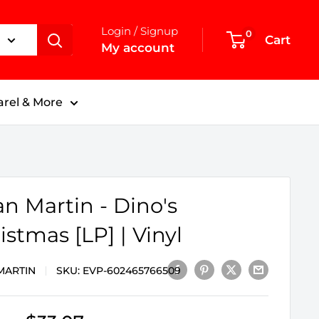
Login / Signup
0
Cart
My account
rel & More
n Martin - Dino's
istmas [LP] | Vinyl
MARTIN
SKU:
EVP-602465766509