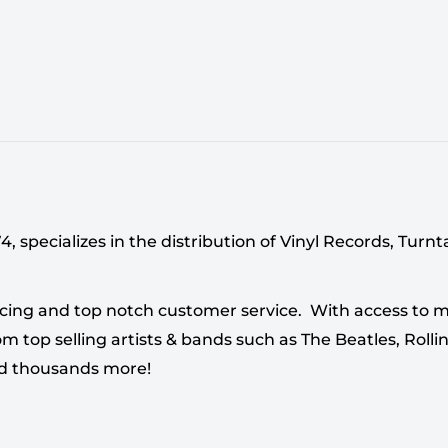
 specializes in the distribution of Vinyl Records, Turn
cing and top notch customer service. With access to mi
 top selling artists & bands such as The Beatles, Rollin
nd thousands more!