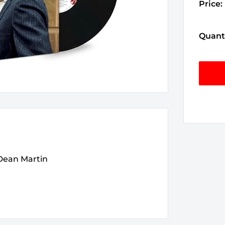
Price:
Quanti
 Dean Martin