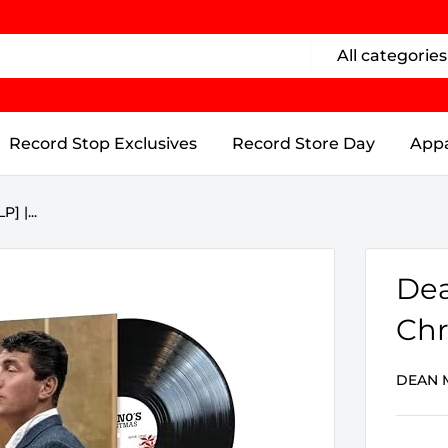
All categories
Record Stop Exclusives
Record Store Day
Appa
] |...
Dea
Chr
DEAN 