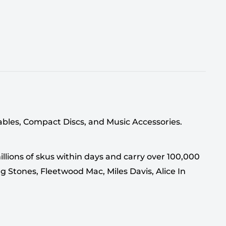
tables, Compact Discs, and Music Accessories.
llions of skus within days and carry over 100,000
g Stones, Fleetwood Mac, Miles Davis, Alice In