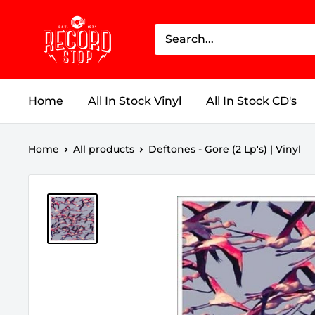
Skip
Record
to
Stop
content
Home
All In Stock Vinyl
All In Stock CD's
Home
All products
Deftones - Gore (2 Lp's) | Vinyl