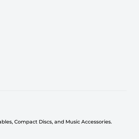
tables, Compact Discs, and Music Accessories.