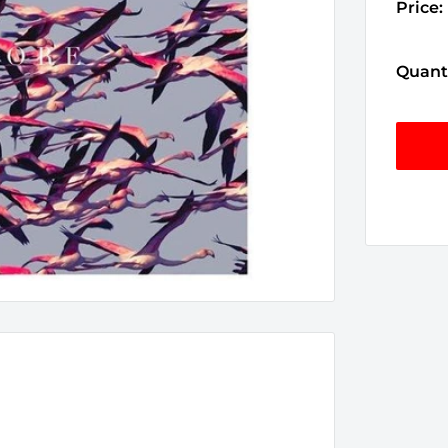
Price:
Quanti