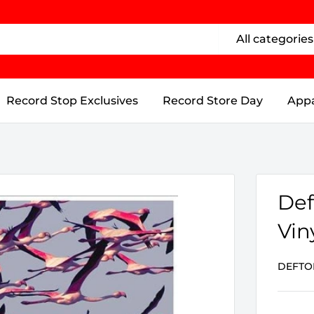
All categories
Record Stop Exclusives
Record Store Day
Appa
Def
Vin
DEFTO