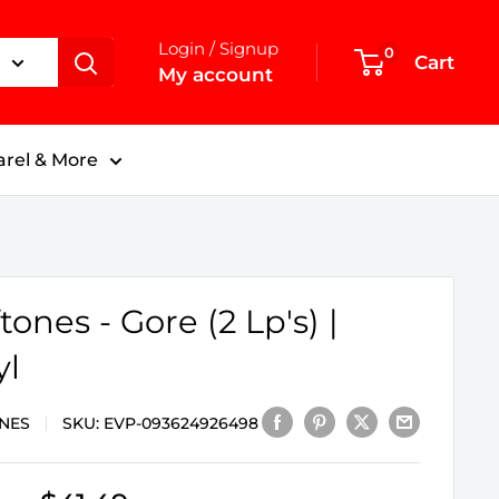
Login / Signup
0
Cart
My account
rel & More
tones - Gore (2 Lp's) |
yl
NES
SKU:
EVP-093624926498