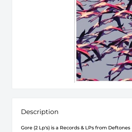
Description
Gore (2 Lp's) is a Records & LPs from Deftones