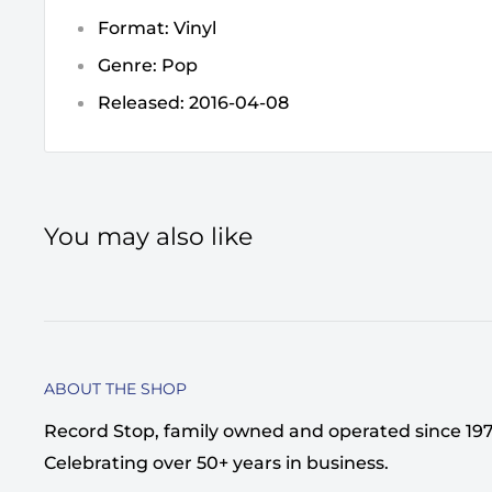
Format: Vinyl
Genre: Pop
Released: 2016-04-08
You may also like
ABOUT THE SHOP
Record Stop, family owned and operated since 1974,
Celebrating over 50+ years in business.