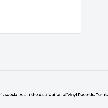
 specializes in the distribution of Vinyl Records, Turn