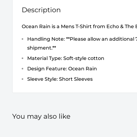
Description
Ocean Rain is a Mens T-Shirt from Echo & Th
Handling Note: **Please allow an additional 7
shipment.**
Material Type: Soft-style cotton
Design Feature: Ocean Rain
Sleeve Style: Short Sleeves
You may also like