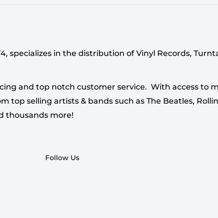
 specializes in the distribution of Vinyl Records, Turn
cing and top notch customer service. With access to mi
 top selling artists & bands such as The Beatles, Rollin
nd thousands more!
Follow Us