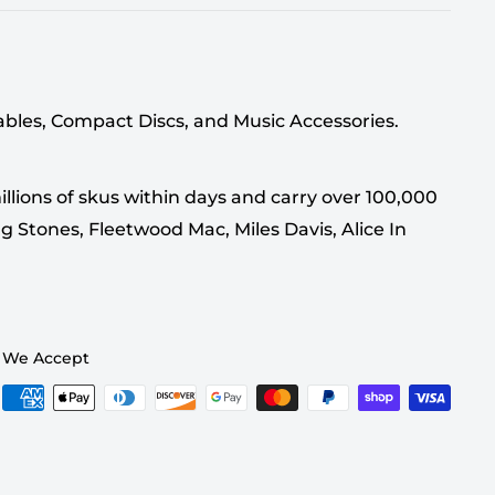
tables, Compact Discs, and Music Accessories.
llions of skus within days and carry over 100,000
g Stones, Fleetwood Mac, Miles Davis, Alice In
We Accept