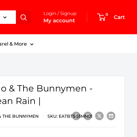
Login / Signup
0
Cart
My account
rel & More
o & The Bunnymen -
an Rain |
& THE BUNNYMEN
SKU:
EATBTS03MN01