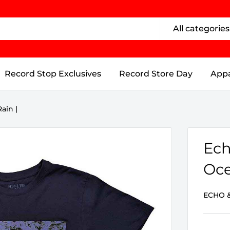
All categories
Record Stop Exclusives
Record Store Day
Appa
ain |
Ech
Oce
ECHO 