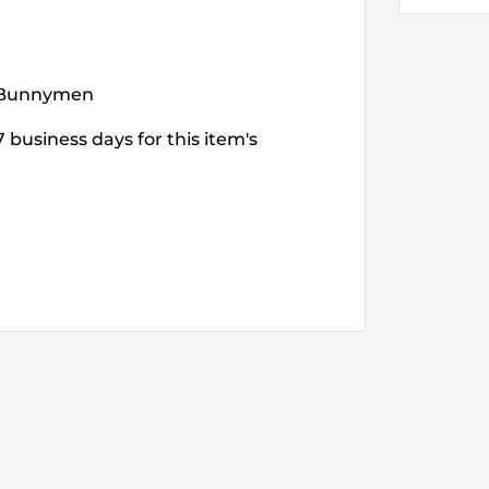
e Bunnymen
 business days for this item's