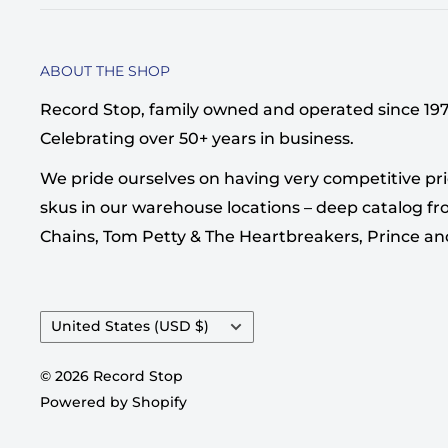
ABOUT THE SHOP
Record Stop, family owned and operated since 1974,
Celebrating over 50+ years in business.
We pride ourselves on having very competitive pri
skus in our warehouse locations – deep catalog from
Chains, Tom Petty & The Heartbreakers, Prince a
Country/region
United States (USD $)
© 2026 Record Stop
Powered by Shopify