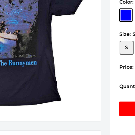
Color:
Blue
Size:
S
Price:
Quanti