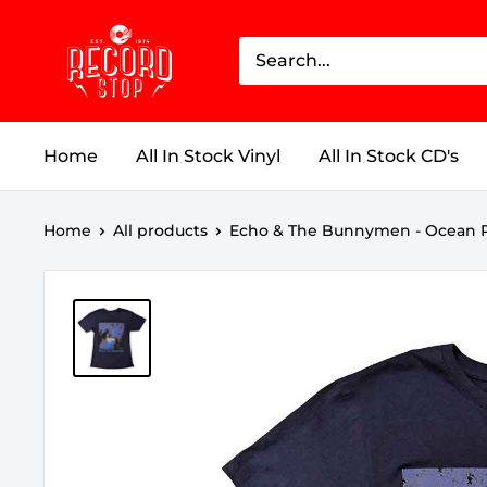
Skip
Record
to
Stop
content
Home
All In Stock Vinyl
All In Stock CD's
Home
All products
Echo & The Bunnymen - Ocean R