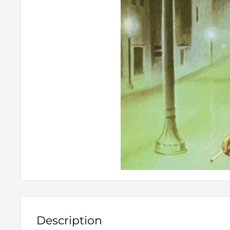
Description