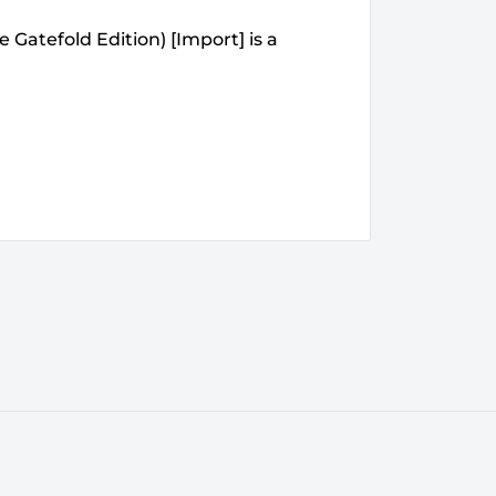
 Gatefold Edition) [Import] is a