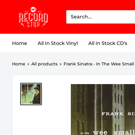
Skip
Record
to
Stop
content
Home
All In Stock Vinyl
All In Stock CD's
Home
All products
Frank Sinatra - In The Wee Small 