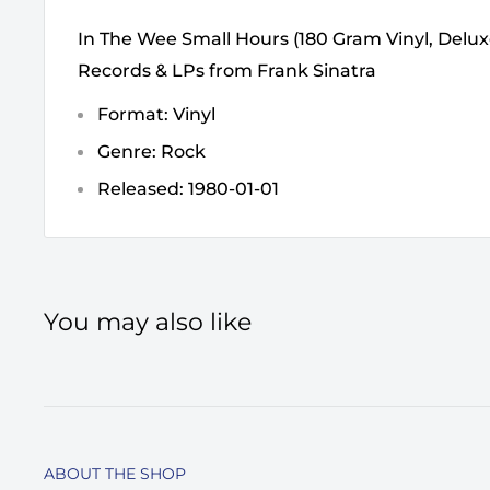
In The Wee Small Hours (180 Gram Vinyl, Deluxe
Records & LPs from Frank Sinatra
Format: Vinyl
Genre: Rock
Released: 1980-01-01
You may also like
ABOUT THE SHOP