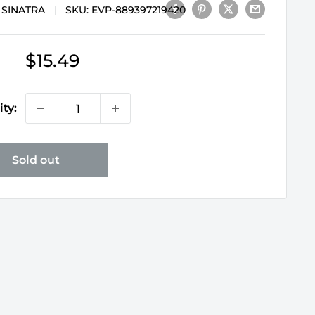
 SINATRA
SKU:
EVP-889397219420
Sale
$15.49
price
ty:
Sold out