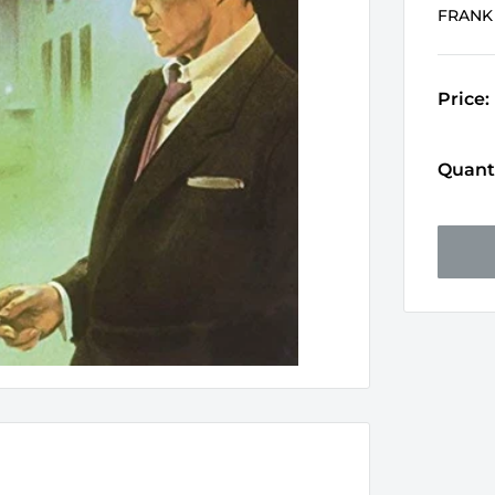
FRANK
Price:
Quanti