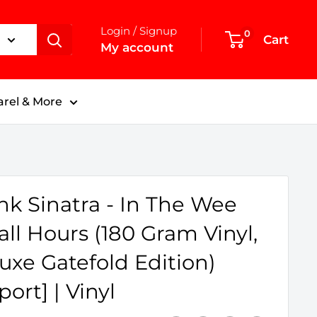
Login / Signup
0
Cart
My account
rel & More
nk Sinatra - In The Wee
ll Hours (180 Gram Vinyl,
uxe Gatefold Edition)
port] | Vinyl