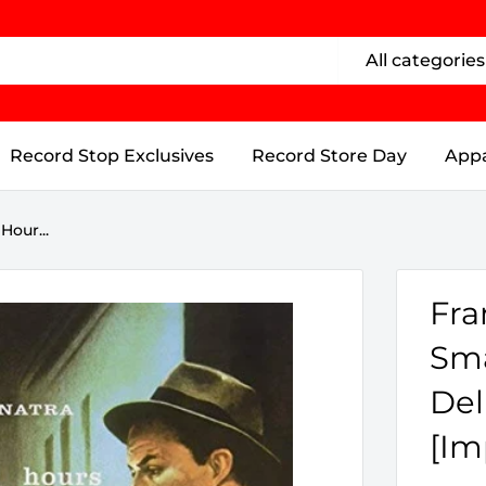
All categories
Record Stop Exclusives
Record Store Day
Appa
Hour...
Fra
Sma
Del
[Im