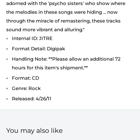
adorned with the 'psycho sisters' who show where
the melodies in these songs were hiding ... now
through the miracle of remastering, these tracks
sound more vibrant and alluring."
Internal ID: JITRE
Format Detail: Digipak
Handling Note: **Please allow an additional 72
hours for this item's shipment.**
Format: CD
Genre: Rock
Released: 4/26/11
You may also like