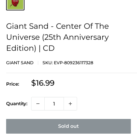
Giant Sand - Center Of The
Universe (25th Anniversary
Edition) | CD
GIANT SAND
SKU:
EVP-809236117328
Sale
$16.99
Price:
price
Quantity:
Sold out