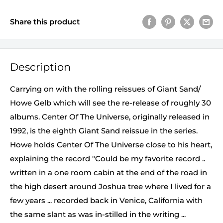
Share this product
Description
Carrying on with the rolling reissues of Giant Sand/
Howe Gelb which will see the re-release of roughly 30
albums. Center Of The Universe, originally released in
1992, is the eighth Giant Sand reissue in the series.
Howe holds Center Of The Universe close to his heart,
explaining the record "Could be my favorite record ..
written in a one room cabin at the end of the road in
the high desert around Joshua tree where I lived for a
few years ... recorded back in Venice, California with
the same slant as was in-stilled in the writing ...