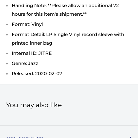
Handling Note: **Please allow an additional 72
hours for this item's shipment.**
Format: Vinyl
Format Detail: LP Single Vinyl record sleeve with
printed inner bag
Internal ID: JITRE
Genre: Jazz
Released: 2020-02-07
You may also like