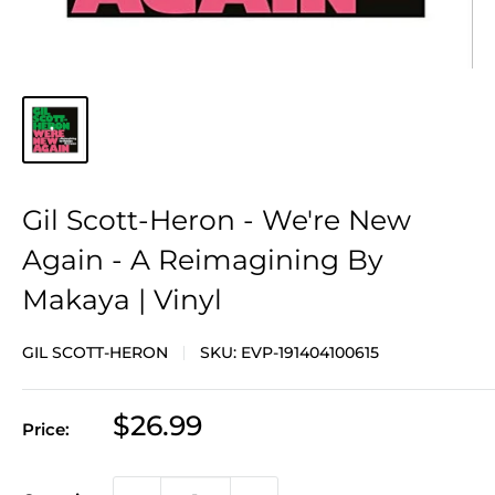
Gil Scott-Heron - We're New
Again - A Reimagining By
Makaya | Vinyl
GIL SCOTT-HERON
SKU:
EVP-191404100615
Sale
$26.99
Price:
price