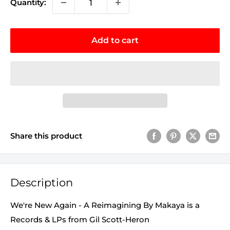
Quantity:
Add to cart
Share this product
Description
We're New Again - A Reimagining By Makaya is a
Records & LPs from Gil Scott-Heron