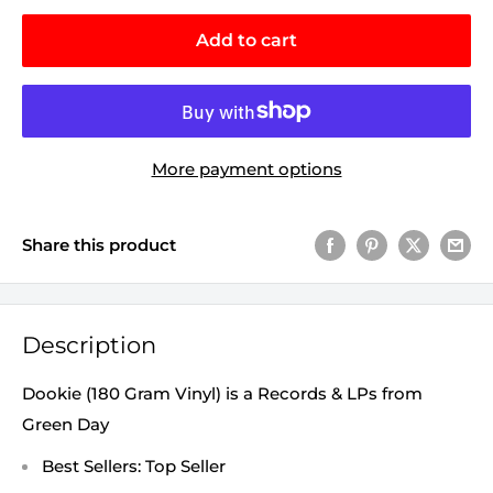
Add to cart
More payment options
Share this product
Description
Dookie (180 Gram Vinyl) is a Records & LPs from
Green Day
Best Sellers: Top Seller