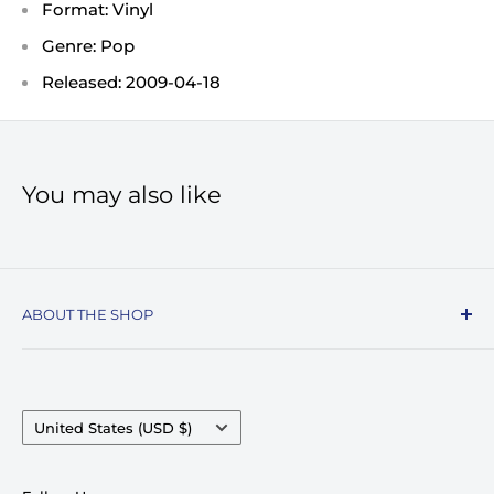
Format: Vinyl
Genre: Pop
Released: 2009-04-18
You may also like
ABOUT THE SHOP
Record Stop, family owned and operated since
1974, specializes in the distribution of Vinyl
Records, Turntables, Compact Discs, and Music
Country/region
United States (USD $)
Accessories. Celebrating over 50+ years in
business.