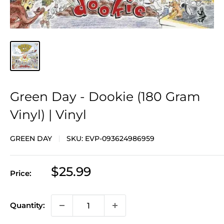
Green Day - Dookie (180 Gram
Vinyl) | Vinyl
GREEN DAY
SKU:
EVP-093624986959
Sale
$25.99
Price:
price
Quantity: