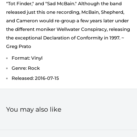
"Tot Finder," and "Sad McBain." Although the band
released just this one recording, McBain, Shepherd,
and Cameron would re-group a few years later under
the different moniker Wellwater Conspiracy, releasing
the exceptional Declaration of Conformity in 1997. ~
Greg Prato
Format: Vinyl
Genre: Rock
Released: 2016-07-15
You may also like