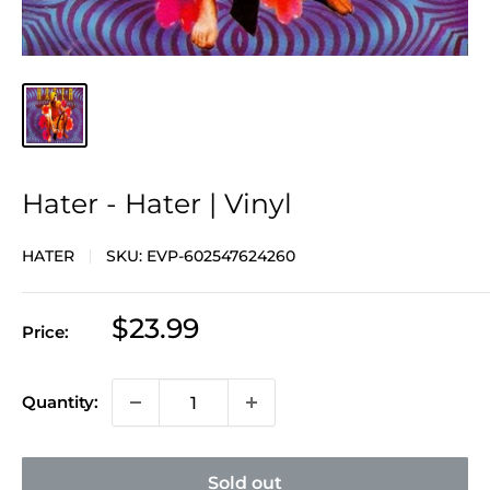
Hater - Hater | Vinyl
HATER
SKU:
EVP-602547624260
Sale
$23.99
Price:
price
Quantity:
Sold out