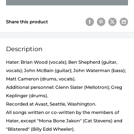
Share this product
Description
Hater: Brian Wood (vocals); Ben Shepherd (guitar,
vocals); John McBain (guitar); John Waterman (bass);
Matt Cameron (drums, vocals).
Additional personnel: Glenn Slater (Mellotron); Greg
Keplinger (drums).
Recorded at Avast, Seattle, Washington.
All songs written or co-written by the members of
Hater, except "Mona Bone Jakon" (Cat Stevens) and
"Blistered" (Billy Edd Wheeler).