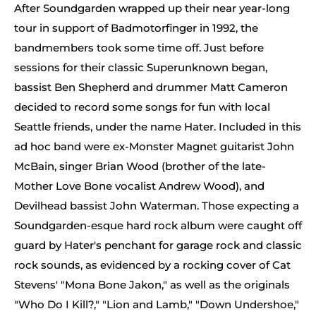
After Soundgarden wrapped up their near year-long
tour in support of Badmotorfinger in 1992, the
bandmembers took some time off. Just before
sessions for their classic Superunknown began,
bassist Ben Shepherd and drummer Matt Cameron
decided to record some songs for fun with local
Seattle friends, under the name Hater. Included in this
ad hoc band were ex-Monster Magnet guitarist John
McBain, singer Brian Wood (brother of the late-
Mother Love Bone vocalist Andrew Wood), and
Devilhead bassist John Waterman. Those expecting a
Soundgarden-esque hard rock album were caught off
guard by Hater's penchant for garage rock and classic
rock sounds, as evidenced by a rocking cover of Cat
Stevens' "Mona Bone Jakon," as well as the originals
"Who Do I Kill?," "Lion and Lamb," "Down Undershoe,"