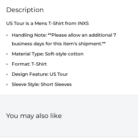
Description
US Tour is a Mens T-Shirt from INXS
Handling Note: **Please allow an additional 7
business days for this item's shipment.**
Material Type: Soft-style cotton
Format: T-Shirt
Design Feature: US Tour
Sleeve Style: Short Sleeves
You may also like