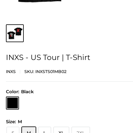
INXS - US Tour | T-Shirt
INXS
SKU:
INXSTS01MB02
Color:
Black
Black
Size:
M
S
M
L
XL
2XL