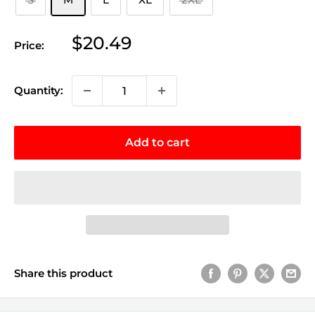
Sale
$20.49
Price:
price
Quantity:
Add to cart
Share this product