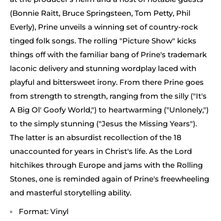
(Bonnie Raitt, Bruce Springsteen, Tom Petty, Phil
Everly), Prine unveils a winning set of country-rock
tinged folk songs. The rolling "Picture Show" kicks
things off with the familiar bang of Prine's trademark
laconic delivery and stunning wordplay laced with
playful and bittersweet irony. From there Prine goes
from strength to strength, ranging from the silly ("It's
A Big Ol' Goofy World,") to heartwarming ("Unlonely,")
to the simply stunning ("Jesus the Missing Years").
The latter is an absurdist recollection of the 18
unaccounted for years in Christ's life. As the Lord
hitchikes through Europe and jams with the Rolling
Stones, one is reminded again of Prine's freewheeling
and masterful storytelling ability.
Format: Vinyl