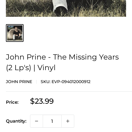
John Prine - The Missing Years
(2 Lp's) | Vinyl
JOHN PRINE
SKU:
EVP-094012000912
Sale
$23.99
Price:
price
Quantity: