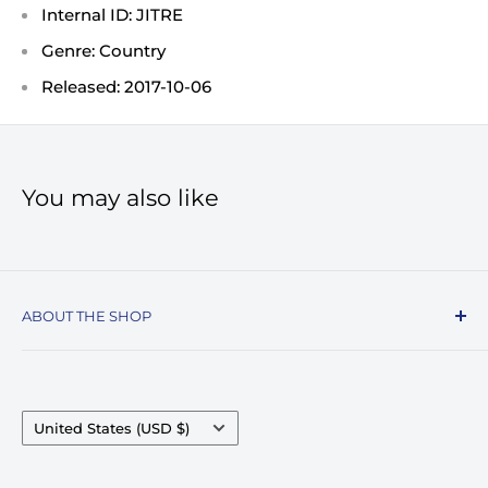
Internal ID: JITRE
Genre: Country
Released: 2017-10-06
You may also like
ABOUT THE SHOP
Record Stop, family owned and operated since
1974, specializes in the distribution of Vinyl
Records, Turntables, Compact Discs, and Music
Country/region
United States (USD $)
Accessories. Celebrating over 50+ years in
business.