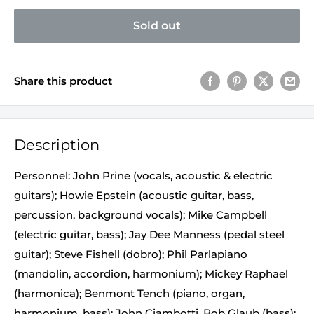
Sold out
Share this product
Description
Personnel: John Prine (vocals, acoustic & electric
guitars); Howie Epstein (acoustic guitar, bass,
percussion, background vocals); Mike Campbell
(electric guitar, bass); Jay Dee Manness (pedal steel
guitar); Steve Fishell (dobro); Phil Parlapiano
(mandolin, accordion, harmonium); Mickey Raphael
(harmonica); Benmont Tench (piano, organ,
harmonium, bass); John Ciambotti, Bob Glaub (bass);