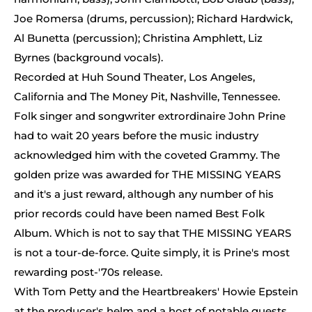
Joe Romersa (drums, percussion); Richard Hardwick,
Al Bunetta (percussion); Christina Amphlett, Liz
Byrnes (background vocals).
Recorded at Huh Sound Theater, Los Angeles,
California and The Money Pit, Nashville, Tennessee.
Folk singer and songwriter extrordinaire John Prine
had to wait 20 years before the music industry
acknowledged him with the coveted Grammy. The
golden prize was awarded for THE MISSING YEARS
and it's a just reward, although any number of his
prior records could have been named Best Folk
Album. Which is not to say that THE MISSING YEARS
is not a tour-de-force. Quite simply, it is Prine's most
rewarding post-'70s release.
With Tom Petty and the Heartbreakers' Howie Epstein
at the producer's helm and a host of notable guests