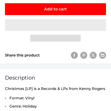
Add to cart
Share this product
Description
Christmas [LP] is a Records & LPs from Kenny Rogers
Format: Vinyl
Genre: Holiday