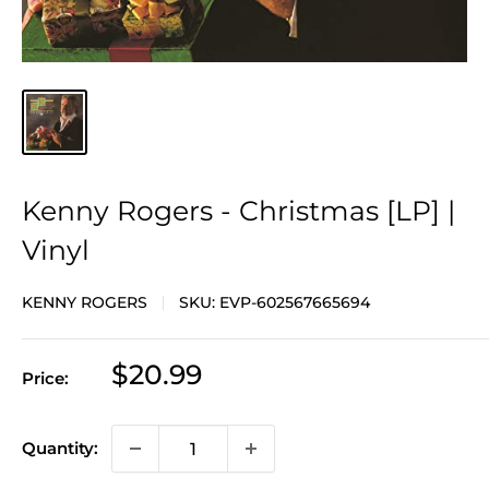
Kenny Rogers - Christmas [LP] |
Vinyl
KENNY ROGERS
SKU:
EVP-602567665694
Sale
$20.99
Price:
price
Quantity: