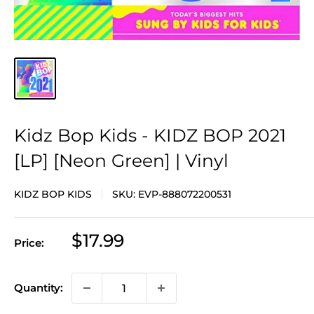
Kidz Bop Kids - KIDZ BOP 2021
[LP] [Neon Green] | Vinyl
KIDZ BOP KIDS
SKU:
EVP-888072200531
Sale
$17.99
Price:
price
Quantity: