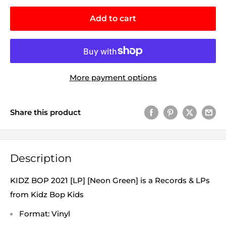
Add to cart
More payment options
Share this product
Description
KIDZ BOP 2021 [LP] [Neon Green] is a Records & LPs
from Kidz Bop Kids
Format: Vinyl