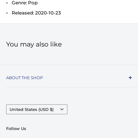
Genre: Pop
Released: 2020-10-23
You may also like
ABOUT THE SHOP
Record Stop, family owned and operated since
1974, specializes in the distribution of Vinyl
Records, Turntables, Compact Discs, and Music
Country/region
United States (USD $)
Accessories. Celebrating over 50+ years in
business.
Follow Us
We pride ourselves on having very competitive