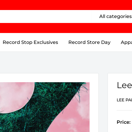
All categories
Record Stop Exclusives
Record Store Day
Appa
Lee
LEE PA
Price: