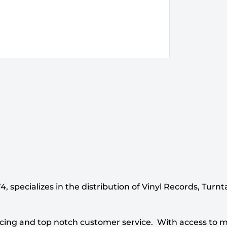
 specializes in the distribution of Vinyl Records, Turn
cing and top notch customer service. With access to mi