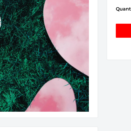
Quanti