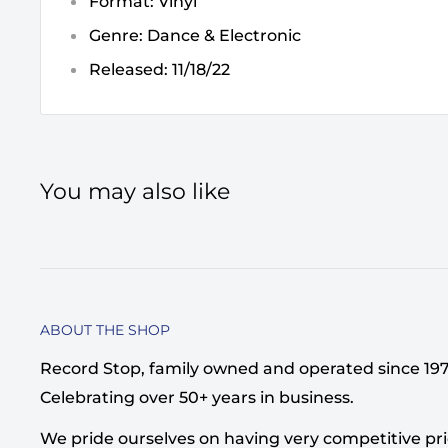
Format: Vinyl
Genre: Dance & Electronic
Released: 11/18/22
You may also like
ABOUT THE SHOP
Record Stop, family owned and operated since 1974,
Celebrating over 50+ years in business.
We pride ourselves on having very competitive pri