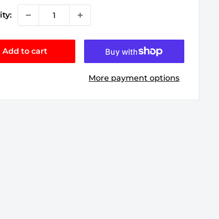
ty:
Add to cart
More payment options