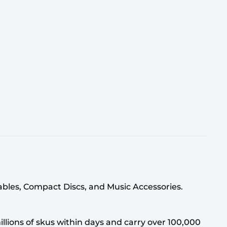
tables, Compact Discs, and Music Accessories.
llions of skus within days and carry over 100,000