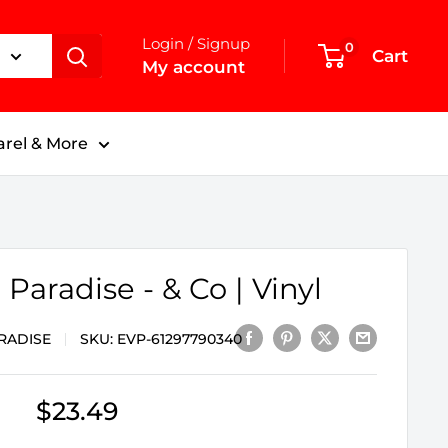
Login / Signup
0
Cart
My account
rel & More
 Paradise - & Co | Vinyl
RADISE
SKU:
EVP-61297790340
Sale
$23.49
price