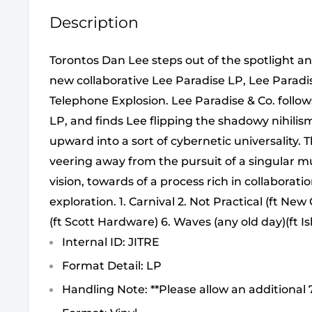
Description
Torontos Dan Lee steps out of the spotlight an
new collaborative Lee Paradise LP, Lee Paradi
Telephone Explosion. Lee Paradise & Co. follow
LP, and finds Lee flipping the shadowy nihilis
upward into a sort of cybernetic universality. 
veering away from the pursuit of a singular mu
vision, towards of a process rich in collaborat
exploration. 1. Carnival 2. Not Practical (ft Ne
(ft Scott Hardware) 6. Waves (any old day)(ft Is
Internal ID: JITRE
Format Detail: LP
Handling Note: **Please allow an additional 7