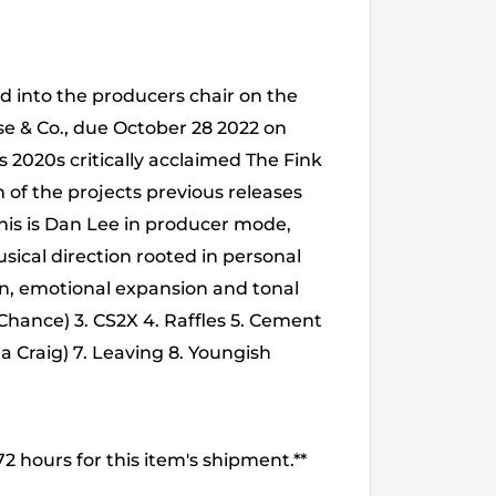
d into the producers chair on the
se & Co., due October 28 2022 on
s 2020s critically acclaimed The Fink
m of the projects previous releases
This is Dan Lee in producer mode,
sical direction rooted in personal
ion, emotional expansion and tonal
w Chance) 3. CS2X 4. Raffles 5. Cement
la Craig) 7. Leaving 8. Youngish
2 hours for this item's shipment.**