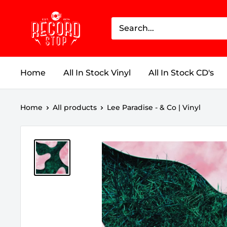
Skip
Record
to
Stop
content
Home
All In Stock Vinyl
All In Stock CD's
Home
All products
Lee Paradise - & Co | Vinyl