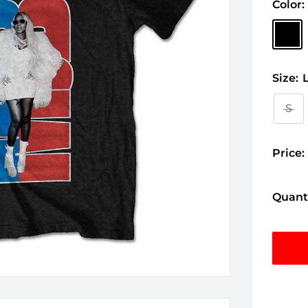
Color:
Black
Size:
S
Price:
Quanti