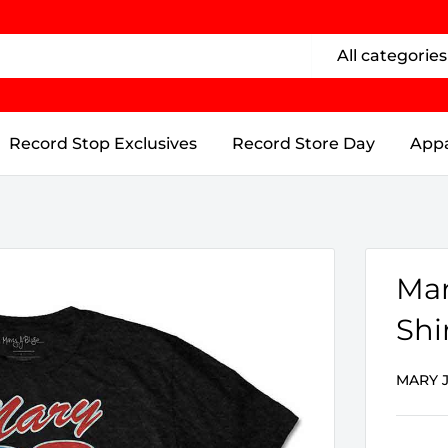
All categories
Record Stop Exclusives
Record Store Day
Appa
Mar
Shi
MARY J