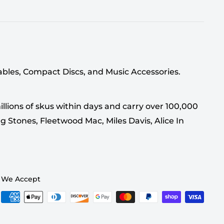
tables, Compact Discs, and Music Accessories.
llions of skus within days and carry over 100,000
g Stones, Fleetwood Mac, Miles Davis, Alice In
We Accept