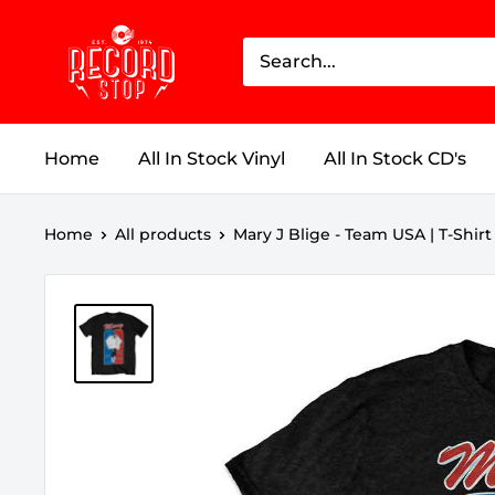
Skip
Record
to
Stop
content
Home
All In Stock Vinyl
All In Stock CD's
Home
All products
Mary J Blige - Team USA | T-Shirt