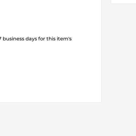
 business days for this item's