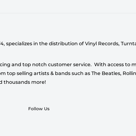
 specializes in the distribution of Vinyl Records, Turn
cing and top notch customer service. With access to mi
 top selling artists & bands such as The Beatles, Rollin
nd thousands more!
Follow Us