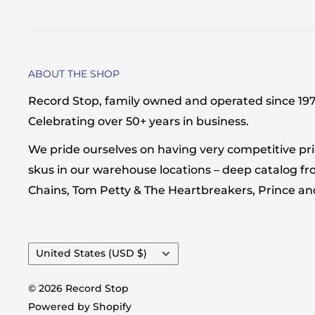
ABOUT THE SHOP
Record Stop, family owned and operated since 1974,
Celebrating over 50+ years in business.
We pride ourselves on having very competitive pri
skus in our warehouse locations – deep catalog from
Chains, Tom Petty & The Heartbreakers, Prince a
Country/region
United States (USD $)
© 2026 Record Stop
Powered by Shopify