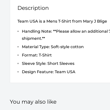
Description
Team USA is a Mens T-Shirt from Mary J Blige
Handling Note: **Please allow an additional 7
shipment.**
Material Type: Soft-style cotton
Format: T-Shirt
Sleeve Style: Short Sleeves
Design Feature: Team USA
You may also like