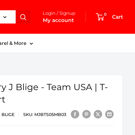
Login / Signup
0
Cart
My account
rel & More
y J Blige - Team USA | T-
rt
 BLIGE
SKU:
MJBTS05MB03