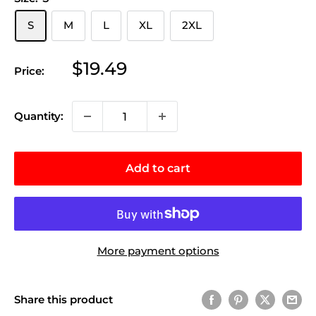
S
M
L
XL
2XL
Sale
$19.49
Price:
price
Quantity:
Add to cart
More payment options
Share this product