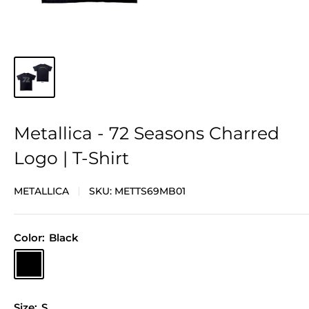
Metallica - 72 Seasons Charred
Logo | T-Shirt
METALLICA
SKU:
METTS69MB01
Color:
Black
Black
Size:
S