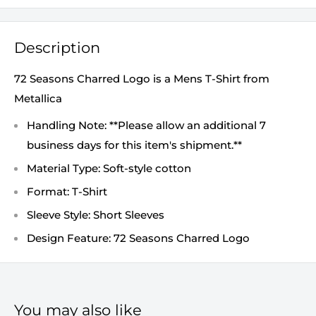
Description
72 Seasons Charred Logo is a Mens T-Shirt from
Metallica
Handling Note: **Please allow an additional 7
business days for this item's shipment.**
Material Type: Soft-style cotton
Format: T-Shirt
Sleeve Style: Short Sleeves
Design Feature: 72 Seasons Charred Logo
You may also like