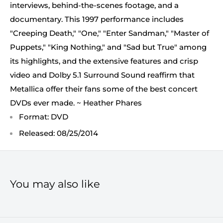
interviews, behind-the-scenes footage, and a
documentary. This 1997 performance includes
"Creeping Death," "One," "Enter Sandman," "Master of
Puppets," "King Nothing," and "Sad but True" among
its highlights, and the extensive features and crisp
video and Dolby 5.1 Surround Sound reaffirm that
Metallica offer their fans some of the best concert
DVDs ever made. ~ Heather Phares
Format: DVD
Released: 08/25/2014
You may also like