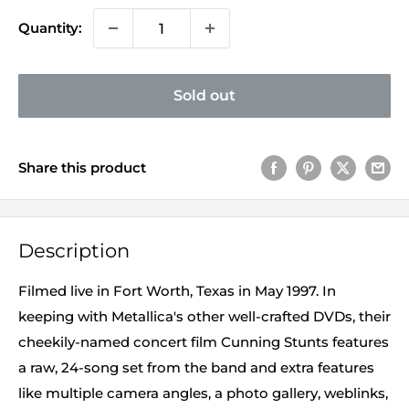
Quantity:
Sold out
Share this product
Description
Filmed live in Fort Worth, Texas in May 1997. In
keeping with Metallica's other well-crafted DVDs, their
cheekily-named concert film Cunning Stunts features
a raw, 24-song set from the band and extra features
like multiple camera angles, a photo gallery, weblinks,