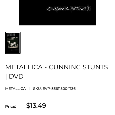
METALLICA - CUNNING STUNTS
| DVD
METALLICA
SKU:
EVP-856115004736
Sale
$13.49
Price:
price