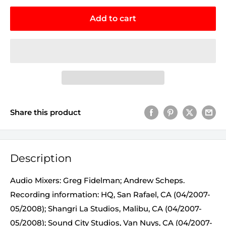
Add to cart
Share this product
Description
Audio Mixers: Greg Fidelman; Andrew Scheps.
Recording information: HQ, San Rafael, CA (04/2007-
05/2008); Shangri La Studios, Malibu, CA (04/2007-
05/2008); Sound City Studios, Van Nuys, CA (04/2007-