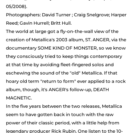
05/2008).
Photographers: David Turner ; Craig Snelgrove; Harper
Reed; Gavin Hurrell; Britt Hull.
The world at large got a fly-on-the-wall view of the
creation of Metallica's 2003 album, ST. ANGER, via the
documentary SOME KIND OF MONSTER, so we know
they consciously tried to keep things contemporary
at that time by avoiding fleet-fingered solos and
eschewing the sound of the "old" Metallica. If that
hoary old term "return to form" ever applied to a rock
album, though, it's ANGER's follow-up, DEATH
MAGNETIC.
In the five years between the two releases, Metallica
seem to have gotten back in touch with the raw
power of their classic period, with a little help from
legendary producer Rick Rubin. One listen to the 10-