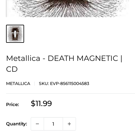
Metallica - DEATH MAGNETIC |
CD
METALLICA
SKU:
EVP-856115004583
Sale
$11.99
Price:
price
Quantity: