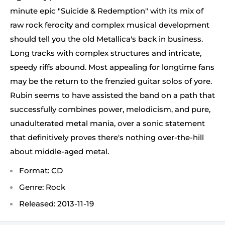
minute epic "Suicide & Redemption" with its mix of
raw rock ferocity and complex musical development
should tell you the old Metallica's back in business.
Long tracks with complex structures and intricate,
speedy riffs abound. Most appealing for longtime fans
may be the return to the frenzied guitar solos of yore.
Rubin seems to have assisted the band on a path that
successfully combines power, melodicism, and pure,
unadulterated metal mania, over a sonic statement
that definitively proves there's nothing over-the-hill
about middle-aged metal.
Format: CD
Genre: Rock
Released: 2013-11-19