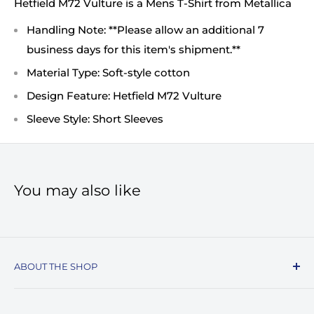
Hetfield M72 Vulture is a Mens T-Shirt from Metallica
Handling Note: **Please allow an additional 7
business days for this item's shipment.**
Material Type: Soft-style cotton
Design Feature: Hetfield M72 Vulture
Sleeve Style: Short Sleeves
You may also like
ABOUT THE SHOP
Record Stop, family owned and operated since
1974, specializes in the distribution of Vinyl