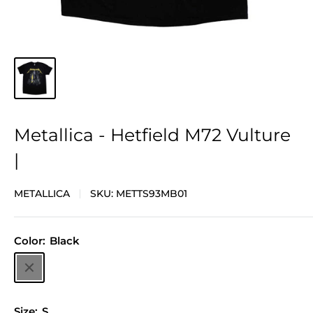
Metallica - Hetfield M72 Vulture
|
METALLICA
SKU:
METTS93MB01
Color:
Black
Black
Size:
S