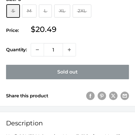
S
M
L
XL
2XL
Sale
$20.49
Price:
price
Quantity:
Sold out
Share this product
Description