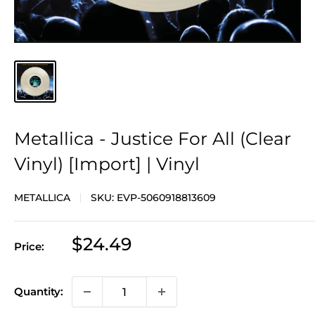
Metallica - Justice For All (Clear
Vinyl) [Import] | Vinyl
METALLICA
SKU:
EVP-5060918813609
Sale
$24.49
Price:
price
Quantity: