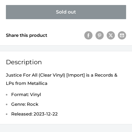
Sold out
Share this product
Description
Justice For All (Clear Vinyl) [Import] is a Records &
LPs from Metallica
Format: Vinyl
Genre: Rock
Released: 2023-12-22