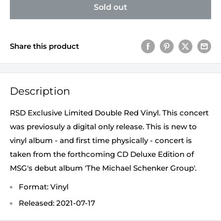
Sold out
Share this product
Description
RSD Exclusive Limited Double Red Vinyl. This concert
was previosuly a digital only release. This is new to
vinyl album - and first time physically - concert is
taken from the forthcoming CD Deluxe Edition of
MSG's debut album 'The Michael Schenker Group'.
Format: Vinyl
Released: 2021-07-17