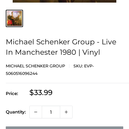
Michael Schenker Group - Live
In Manchester 1980 | Vinyl
MICHAEL SCHENKER GROUP
SKU:
EVP-
5060516096244
Sale
$33.99
Price:
price
Quantity: