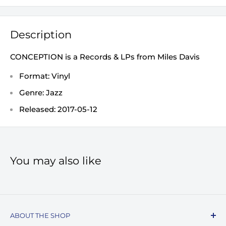
Description
CONCEPTION is a Records & LPs from Miles Davis
Format: Vinyl
Genre: Jazz
Released: 2017-05-12
You may also like
ABOUT THE SHOP