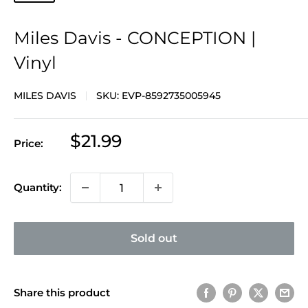
Miles Davis - CONCEPTION |
Vinyl
MILES DAVIS
SKU:
EVP-8592735005945
Sale
$21.99
Price:
price
Quantity:
Sold out
Share this product