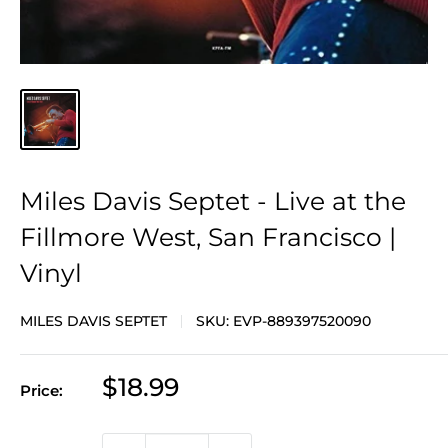
Miles Davis Septet - Live at the
Fillmore West, San Francisco |
Vinyl
MILES DAVIS SEPTET
SKU:
EVP-889397520090
Sale
$18.99
Price:
price