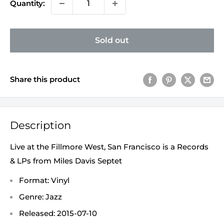
Quantity:
Sold out
Share this product
Description
Live at the Fillmore West, San Francisco is a Records
& LPs from Miles Davis Septet
Format: Vinyl
Genre: Jazz
Released: 2015-07-10